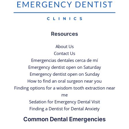
Resources
About Us
Contact Us
Emergencias dentales cerca de mí
Emergency dentist open on Saturday
Emergency dentist open on Sunday
How to find an oral surgeon near you
Finding options for a wisdom tooth extraction near
me
Sedation for Emergency Dental Visit
Finding a Dentist for Dental Anxiety
Common Dental Emergencies