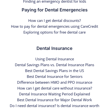
Finding an emergency dentist for kids
Paying for Dental Emergencies
How can I get dental discounts?
How to pay for dental emergencies using CareCredit
Exploring options for free dental care
Dental Insurance
Using Dental Insurance
Dental Savings Plans vs. Dental Insurance Plans
Best Dental Savings Plans in the US
Best Dental Insurance for Seniors
Difference between HMO and PPO insurance
How can I get dental care without insurance?
Dental Insurance Waiting Period Explained
Best Dental Insurance for Major Dental Work
Do I need dental insurance? Is dental insurance worth