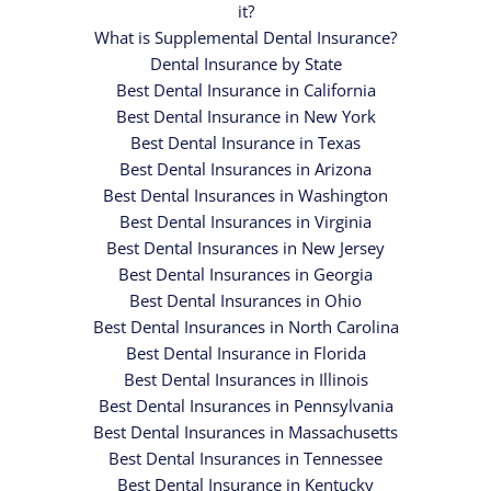
it?
What is Supplemental Dental Insurance?
Dental Insurance by State
Best Dental Insurance in California
Best Dental Insurance in New York
Best Dental Insurance in Texas
Best Dental Insurances in Arizona
Best Dental Insurances in Washington
Best Dental Insurances in Virginia
Best Dental Insurances in New Jersey
Best Dental Insurances in Georgia
Best Dental Insurances in Ohio
Best Dental Insurances in North Carolina
Best Dental Insurance in Florida
Best Dental Insurances in Illinois
Best Dental Insurances in Pennsylvania
Best Dental Insurances in Massachusetts
Best Dental Insurances in Tennessee
Best Dental Insurance in Kentucky