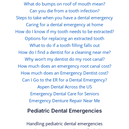
What do bumps on roof of mouth mean?
Can you die from a tooth infection?
Steps to take when you have a dental emergency
Caring for a dental emergency at home
How do I know if my tooth needs to be extracted?
Options for replacing an extracted tooth
What to do if a tooth filling falls out
How do I find a dentist for a cleaning near me?
Why won’t my dentist do my root canal?
How much does an emergency root canal cost?
How much does an Emergency Dentist cost?
Can I Go to the ER for a Dental Emergency?
Aspen Dental Across the US
Emergency Dental Care for Seniors
Emergency Denture Repair Near Me
Pediatric Dental Emergencies
Handling pediatric dental emergencies