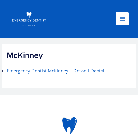
Skip
Main
to
Menu
content
McKinney
Emergency Dentist McKinney – Dossett Dental