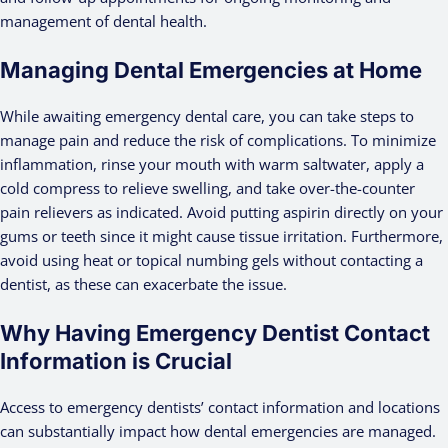
management of dental health.
Managing Dental Emergencies at Home
While awaiting emergency dental care, you can take steps to
manage pain and reduce the risk of complications. To minimize
inflammation, rinse your mouth with warm saltwater, apply a
cold compress to relieve swelling, and take over-the-counter
pain relievers as indicated. Avoid putting aspirin directly on your
gums or teeth since it might cause tissue irritation. Furthermore,
avoid using heat or topical numbing gels without contacting a
dentist, as these can exacerbate the issue.
Why Having Emergency Dentist Contact
Information is Crucial
Access to emergency dentists’ contact information and locations
can substantially impact how dental emergencies are managed.