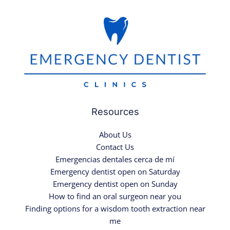
Resources
About Us
Contact Us
Emergencias dentales cerca de mí
Emergency dentist open on Saturday
Emergency dentist open on Sunday
How to find an oral surgeon near you
Finding options for a wisdom tooth extraction near
me