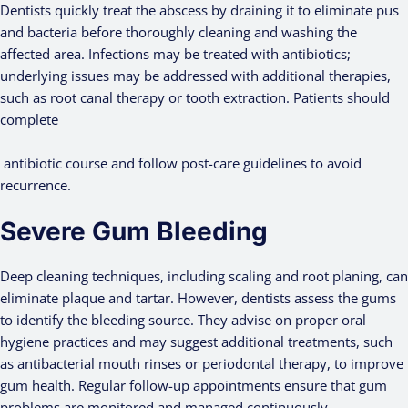
Dentists quickly treat the abscess by draining it to eliminate pus
and bacteria before thoroughly cleaning and washing the
affected area. Infections may be treated with antibiotics;
underlying issues may be addressed with additional therapies,
such as root canal therapy or tooth extraction. Patients should
complete
antibiotic course and follow post-care guidelines to avoid
recurrence.
Severe Gum Bleeding
Deep cleaning techniques, including scaling and root planing, can
eliminate plaque and tartar. However, dentists assess the gums
to identify the bleeding source. They advise on proper oral
hygiene practices and may suggest additional treatments, such
as antibacterial mouth rinses or periodontal therapy, to improve
gum health. Regular follow-up appointments ensure that gum
problems are monitored and managed continuously.