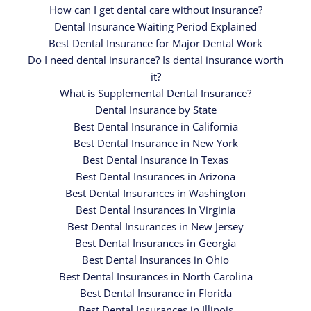
How can I get dental care without insurance?
Dental Insurance Waiting Period Explained
Best Dental Insurance for Major Dental Work
Do I need dental insurance? Is dental insurance worth
it?
What is Supplemental Dental Insurance?
Dental Insurance by State
Best Dental Insurance in California
Best Dental Insurance in New York
Best Dental Insurance in Texas
Best Dental Insurances in Arizona
Best Dental Insurances in Washington
Best Dental Insurances in Virginia
Best Dental Insurances in New Jersey
Best Dental Insurances in Georgia
Best Dental Insurances in Ohio
Best Dental Insurances in North Carolina
Best Dental Insurance in Florida
Best Dental Insurances in Illinois