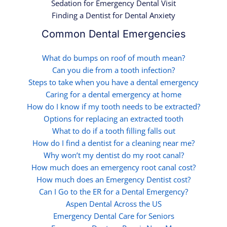
Sedation for Emergency Dental Visit
Finding a Dentist for Dental Anxiety
Common Dental Emergencies
What do bumps on roof of mouth mean?
Can you die from a tooth infection?
Steps to take when you have a dental emergency
Caring for a dental emergency at home
How do I know if my tooth needs to be extracted?
Options for replacing an extracted tooth
What to do if a tooth filling falls out
How do I find a dentist for a cleaning near me?
Why won’t my dentist do my root canal?
How much does an emergency root canal cost?
How much does an Emergency Dentist cost?
Can I Go to the ER for a Dental Emergency?
Aspen Dental Across the US
Emergency Dental Care for Seniors