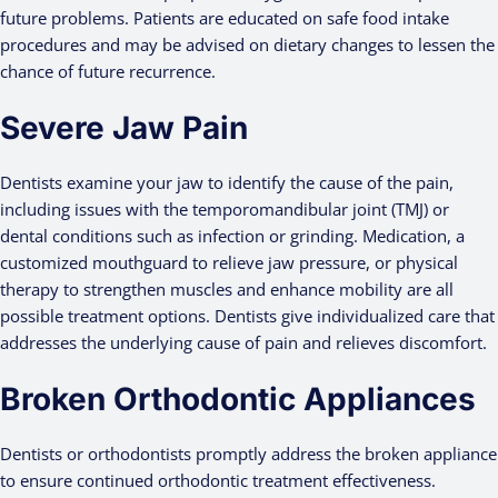
future problems. Patients are educated on safe food intake
procedures and may be advised on dietary changes to lessen the
chance of future recurrence.
Severe Jaw Pain
Dentists examine your jaw to identify the cause of the pain,
including issues with the temporomandibular joint (TMJ) or
dental conditions such as infection or grinding. Medication, a
customized mouthguard to relieve jaw pressure, or physical
therapy to strengthen muscles and enhance mobility are all
possible treatment options. Dentists give individualized care that
addresses the underlying cause of pain and relieves discomfort.
Broken Orthodontic Appliances
Dentists or orthodontists promptly address the broken appliance
to ensure continued orthodontic treatment effectiveness.