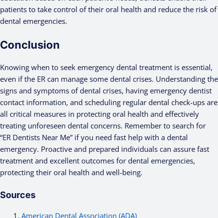
patients to take control of their oral health and reduce the risk of
dental emergencies.
Conclusion
Knowing when to seek emergency dental treatment is essential,
even if the ER can manage some dental crises. Understanding the
signs and symptoms of dental crises, having emergency dentist
contact information, and scheduling regular dental check-ups are
all critical measures in protecting oral health and effectively
treating unforeseen dental concerns. Remember to search for
“ER Dentists Near Me” if you need fast help with a dental
emergency. Proactive and prepared individuals can assure fast
treatment and excellent outcomes for dental emergencies,
protecting their oral health and well-being.
Sources
American Dental Association (ADA)