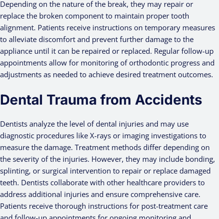
Depending on the nature of the break, they may repair or
replace the broken component to maintain proper tooth
alignment. Patients receive instructions on temporary measures
to alleviate discomfort and prevent further damage to the
appliance until it can be repaired or replaced. Regular follow-up
appointments allow for monitoring of orthodontic progress and
adjustments as needed to achieve desired treatment outcomes.
Dental Trauma from Accidents
Dentists analyze the level of dental injuries and may use
diagnostic procedures like X-rays or imaging investigations to
measure the damage. Treatment methods differ depending on
the severity of the injuries. However, they may include bonding,
splinting, or surgical intervention to repair or replace damaged
teeth. Dentists collaborate with other healthcare providers to
address additional injuries and ensure comprehensive care.
Patients receive thorough instructions for post-treatment care
and follow-up appointments for ongoing monitoring and