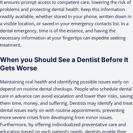
It ensures prompt access to competent care, lowering the risk of
problems and protecting dental health. Keep this information
readily available, whether stored in your phone, written down in
a visible location, or saved in your emergency contacts list. In a
dental emergency, time is of the essence, and having the
necessary information at your fingertips can expedite seeking
treatment.
When you Should See a Dentist Before It
Gets Worse
Maintaining oral health and identifying possible issues early on
depend on routine dental checkups. People who schedule dental
care in advance can avoid escalation and lower their risks, saving
them time, money, and suffering. Dentists may identify and treat
dental issues early on with routine appointments, preventing
more severe crises from developing from minor issues.
Furthermore, by offering individualized preventative care and
education based on each patient’s needs, dentists enable their