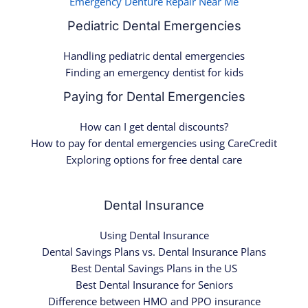
Emergency Denture Repair Near Me
Pediatric Dental Emergencies
Handling pediatric dental emergencies
Finding an emergency dentist for kids
Paying for Dental Emergencies
How can I get dental discounts?
How to pay for dental emergencies using CareCredit
Exploring options for free dental care
Dental Insurance
Using Dental Insurance
Dental Savings Plans vs. Dental Insurance Plans
Best Dental Savings Plans in the US
Best Dental Insurance for Seniors
Difference between HMO and PPO insurance