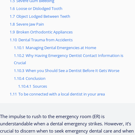
1.5
Severe Gum Bleeding
1.6
Loose or Dislodged Tooth
1.7
Object Lodged Between Teeth
1.8
Severe Jaw Pain
1.9
Broken Orthodontic Appliances
1.10
Dental Trauma from Accidents
1.10.1
Managing Dental Emergencies at Home
1.10.2
Why Having Emergency Dentist Contact Information is
Crucial
1.10.3
When you Should See a Dentist Before It Gets Worse
1.10.4
Conclusion
1.10.4.1
Sources
1.11
To be connected with a local dentist in your area
The impulse to rush to the emergency room (ER) is
understandable when a dental emergency strikes. However, it’s
crucial to discern when to seek emergency dental care and when