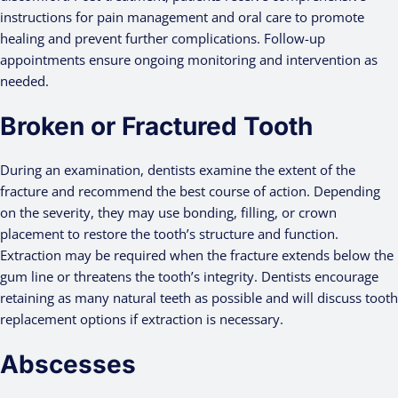
instructions for pain management and oral care to promote
healing and prevent further complications. Follow-up
appointments ensure ongoing monitoring and intervention as
needed.
Broken or Fractured Tooth
During an examination, dentists examine the extent of the
fracture and recommend the best course of action. Depending
on the severity, they may use bonding, filling, or crown
placement to restore the tooth’s structure and function.
Extraction may be required when the fracture extends below the
gum line or threatens the tooth’s integrity. Dentists encourage
retaining as many natural teeth as possible and will discuss tooth
replacement options if extraction is necessary.
Abscesses