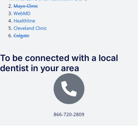
Mayo Clinic
WebMD
Healthline
Cleveland Clinic
Colgate
To be connected with a local
dentist in your area
866-720-2809