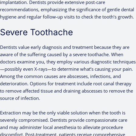
implantation. Dentists provide extensive post-care
recommendations, emphasizing the significance of gentle dental
hygiene and regular follow-up visits to check the tooth’s growth.
Severe Toothache
Dentists value early diagnosis and treatment because they are
aware of the suffering caused by a severe toothache. When
doctors examine you, they employ various diagnostic techniques
—possibly even X-rays—to determine what’s causing your pain.
Among the common causes are abscesses, infections, and
deterioration. Options for treatment include root canal therapy
to remove affected tissue and draining abscesses to remove the
source of infection.
Extraction may be the only viable solution when the tooth is
severely compromised. Dentists provide compassionate care
and may administer local anesthesia to alleviate procedure
discomfort. Post-treatment, patients receive comprehensive