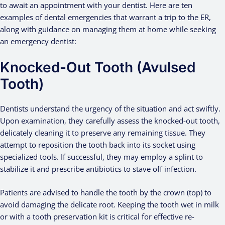
to await an appointment with your dentist. Here are ten
examples of dental emergencies that warrant a trip to the ER,
along with guidance on managing them at home while seeking
an emergency dentist:
Knocked-Out Tooth (Avulsed
Tooth)
Dentists understand the urgency of the situation and act swiftly.
Upon examination, they carefully assess the knocked-out tooth,
delicately cleaning it to preserve any remaining tissue. They
attempt to reposition the tooth back into its socket using
specialized tools. If successful, they may employ a splint to
stabilize it and prescribe antibiotics to stave off infection.
Patients are advised to handle the tooth by the crown (top) to
avoid damaging the delicate root. Keeping the tooth wet in milk
or with a tooth preservation kit is critical for effective re-