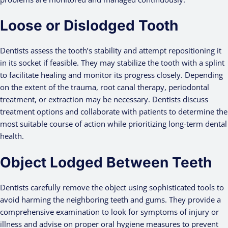
Loose or Dislodged Tooth
Dentists assess the tooth’s stability and attempt repositioning it
in its socket if feasible. They may stabilize the tooth with a splint
to facilitate healing and monitor its progress closely. Depending
on the extent of the trauma, root canal therapy, periodontal
treatment, or extraction may be necessary. Dentists discuss
treatment options and collaborate with patients to determine the
most suitable course of action while prioritizing long-term dental
health.
Object Lodged Between Teeth
Dentists carefully remove the object using sophisticated tools to
avoid harming the neighboring teeth and gums. They provide a
comprehensive examination to look for symptoms of injury or
illness and advise on proper oral hygiene measures to prevent