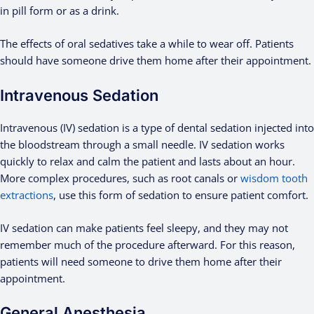
in pill form or as a drink.
The effects of oral sedatives take a while to wear off. Patients
should have someone drive them home after their appointment.
Intravenous Sedation
Intravenous (IV) sedation is a type of dental sedation injected into
the bloodstream through a small needle. IV sedation works
quickly to relax and calm the patient and lasts about an hour.
More complex procedures, such as root canals or
wisdom tooth
extractions
, use this form of sedation to ensure patient comfort.
IV sedation can make patients feel sleepy, and they may not
remember much of the procedure afterward. For this reason,
patients will need someone to drive them home after their
appointment.
General Anesthesia