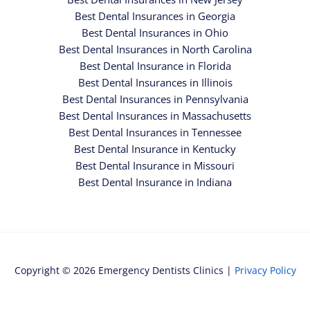
Best Dental Insurances in Georgia
Best Dental Insurances in Ohio
Best Dental Insurances in North Carolina
Best Dental Insurance in Florida
Best Dental Insurances in Illinois
Best Dental Insurances in Pennsylvania
Best Dental Insurances in Massachusetts
Best Dental Insurances in Tennessee
Best Dental Insurance in Kentucky
Best Dental Insurance in Missouri
Best Dental Insurance in Indiana
Copyright © 2026 Emergency Dentists Clinics |
Privacy Policy