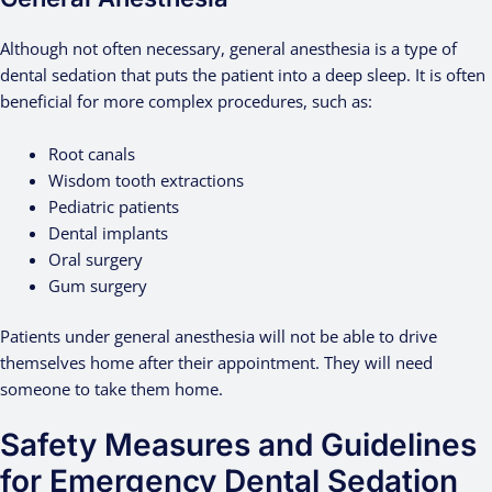
Although not often necessary, general anesthesia is a type of
dental sedation that puts the patient into a deep sleep. It is often
beneficial for more complex procedures, such as:
Root canals
Wisdom tooth extractions
Pediatric patients
Dental implants
Oral surgery
Gum surgery
Patients under general anesthesia will not be able to drive
themselves home after their appointment. They will need
someone to take them home.
Safety Measures and Guidelines
for Emergency Dental Sedation