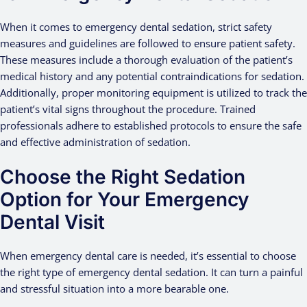
When it comes to emergency dental sedation, strict safety
measures and guidelines are followed to ensure patient safety.
These measures include a thorough evaluation of the patient’s
medical history and any potential contraindications for sedation.
Additionally, proper monitoring equipment is utilized to track the
patient’s vital signs throughout the procedure. Trained
professionals adhere to established protocols to ensure the safe
and effective administration of sedation.
Choose the Right Sedation
Option for Your Emergency
Dental Visit
When emergency dental care is needed, it’s essential to choose
the right type of emergency dental sedation. It can turn a painful
and stressful situation into a more bearable one.