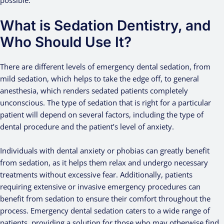
possible.
What is Sedation Dentistry, and
Who Should Use It?
There are different levels of emergency dental sedation, from
mild sedation, which helps to take the edge off, to general
anesthesia, which renders sedated patients completely
unconscious. The type of sedation that is right for a particular
patient will depend on several factors, including the type of
dental procedure and the patient’s level of anxiety.
Individuals with dental anxiety or phobias can greatly benefit
from sedation, as it helps them relax and undergo necessary
treatments without excessive fear. Additionally, patients
requiring extensive or invasive emergency procedures can
benefit from sedation to ensure their comfort throughout the
process. Emergency dental sedation caters to a wide range of
patients, providing a solution for those who may otherwise find