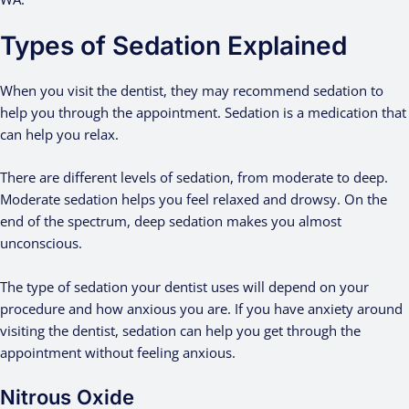
Types of Sedation Explained
When you visit the dentist, they may recommend sedation to
help you through the appointment. Sedation is a medication that
can help you relax.
There are different levels of sedation, from moderate to deep.
Moderate sedation helps you feel relaxed and drowsy. On the
end of the spectrum, deep sedation makes you almost
unconscious.
The type of sedation your dentist uses will depend on your
procedure and how anxious you are. If you have anxiety around
visiting the dentist, sedation can help you get through the
appointment without feeling anxious.
Nitrous Oxide