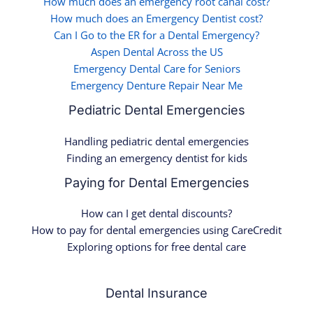
How much does an emergency root canal cost?
How much does an Emergency Dentist cost?
Can I Go to the ER for a Dental Emergency?
Aspen Dental Across the US
Emergency Dental Care for Seniors
Emergency Denture Repair Near Me
Pediatric Dental Emergencies
Handling pediatric dental emergencies
Finding an emergency dentist for kids
Paying for Dental Emergencies
How can I get dental discounts?
How to pay for dental emergencies using CareCredit
Exploring options for free dental care
Dental Insurance