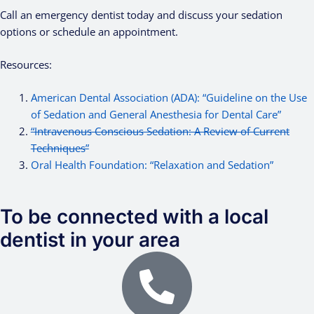
Call an emergency dentist today and discuss your sedation
options or schedule an appointment.
Resources:
American Dental Association (ADA): “Guideline on the Use
of Sedation and General Anesthesia for Dental Care”
“Intravenous Conscious Sedation: A Review of Current
Techniques”
Oral Health Foundation: “Relaxation and Sedation”
To be connected with a local
dentist in your area