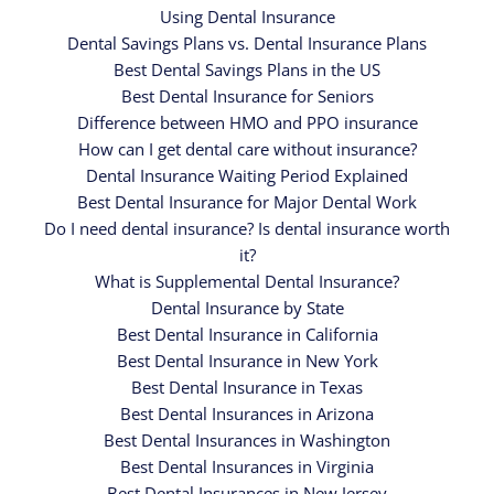
Using Dental Insurance
Dental Savings Plans vs. Dental Insurance Plans
Best Dental Savings Plans in the US
Best Dental Insurance for Seniors
Difference between HMO and PPO insurance
How can I get dental care without insurance?
Dental Insurance Waiting Period Explained
Best Dental Insurance for Major Dental Work
Do I need dental insurance? Is dental insurance worth
it?
What is Supplemental Dental Insurance?
Dental Insurance by State
Best Dental Insurance in California
Best Dental Insurance in New York
Best Dental Insurance in Texas
Best Dental Insurances in Arizona
Best Dental Insurances in Washington
Best Dental Insurances in Virginia
Best Dental Insurances in New Jersey