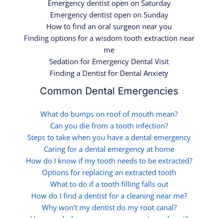
Emergency dentist open on Saturday
Emergency dentist open on Sunday
How to find an oral surgeon near you
Finding options for a wisdom tooth extraction near
me
Sedation for Emergency Dental Visit
Finding a Dentist for Dental Anxiety
Common Dental Emergencies
What do bumps on roof of mouth mean?
Can you die from a tooth infection?
Steps to take when you have a dental emergency
Caring for a dental emergency at home
How do I know if my tooth needs to be extracted?
Options for replacing an extracted tooth
What to do if a tooth filling falls out
How do I find a dentist for a cleaning near me?
Why won’t my dentist do my root canal?