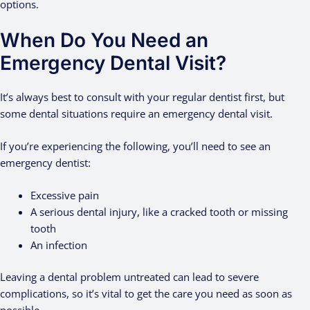
options.
When Do You Need an
Emergency Dental Visit?
It’s always best to consult with your regular dentist first, but
some dental situations require an emergency dental visit.
If you’re experiencing the following, you’ll need to see an
emergency dentist:
Excessive pain
A serious dental injury, like a cracked tooth or missing
tooth
An infection
Leaving a dental problem untreated can lead to severe
complications, so it’s vital to get the care you need as soon as