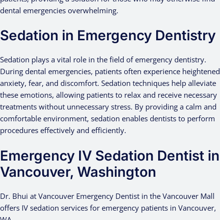
dental emergencies overwhelming.
Sedation in Emergency Dentistry
Sedation plays a vital role in the field of emergency dentistry.
During dental emergencies, patients often experience heightened
anxiety, fear, and discomfort. Sedation techniques help alleviate
these emotions, allowing patients to relax and receive necessary
treatments without unnecessary stress. By providing a calm and
comfortable environment, sedation enables dentists to perform
procedures effectively and efficiently.
Emergency IV Sedation Dentist in
Vancouver, Washington
Dr. Bhui at Vancouver Emergency Dentist in the Vancouver Mall
offers IV sedation services for emergency patients in Vancouver,
WA.