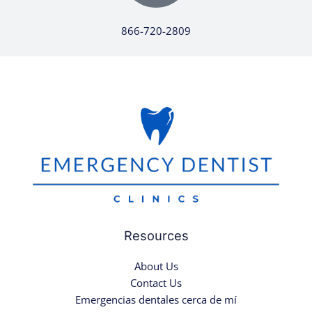
866-720-2809
Resources
About Us
Contact Us
Emergencias dentales cerca de mí