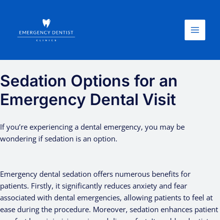
Skip
Main
to
Menu
content
Sedation Options for an
Emergency Dental Visit
If you’re experiencing a dental emergency, you may be
wondering if sedation is an option.
Emergency dental sedation offers numerous benefits for
patients. Firstly, it significantly reduces anxiety and fear
associated with dental emergencies, allowing patients to feel at
ease during the procedure. Moreover, sedation enhances patient