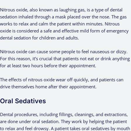
Nitrous oxide, also known as laughing gas, is a type of dental
sedation inhaled through a mask placed over the nose. The gas
works to relax and calm the patient within minutes. Nitrous
oxide is considered a safe and effective mild form of emergency
dental sedation for children and adults.
Nitrous oxide can cause some people to feel nauseous or dizzy.
For this reason, it’s crucial that patients not eat or drink anything
for at least two hours before their appointment.
The effects of nitrous oxide wear off quickly, and patients can
drive themselves home after their appointment.
Oral Sedatives
Dental procedures, including fillings, cleanings, and extractions,
are done under oral sedation. They work by helping the patient
to relax and feel drowsy. A patient takes oral sedatives by mouth