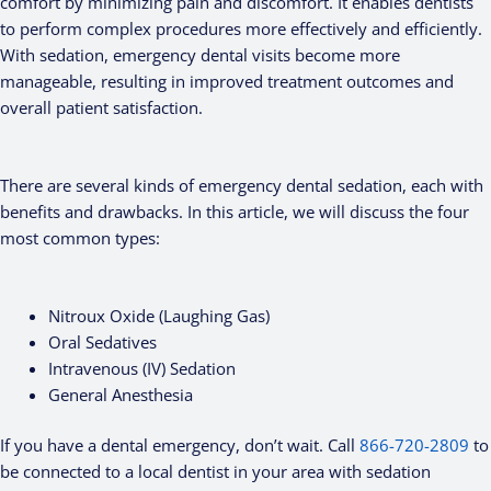
comfort by minimizing pain and discomfort. It enables dentists
to perform complex procedures more effectively and efficiently.
With sedation, emergency dental visits become more
manageable, resulting in improved treatment outcomes and
overall patient satisfaction.
There are several kinds of emergency dental sedation, each with
benefits and drawbacks. In this article, we will discuss the four
most common types:
Nitroux Oxide (Laughing Gas)
Oral Sedatives
Intravenous (IV) Sedation
General Anesthesia
If you have a dental emergency, don’t wait. Call
866-720-2809
to
be connected to a local dentist in your area with sedation