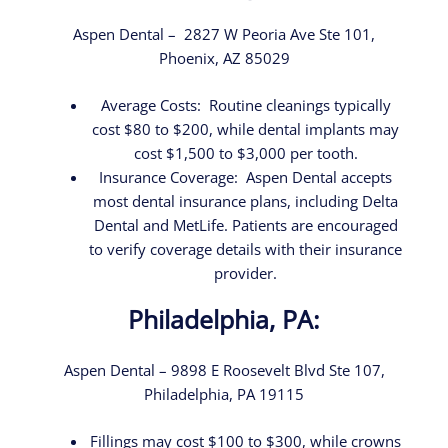
Aspen Dental – 2827 W Peoria Ave Ste 101,
Phoenix, AZ 85029
Average Costs: Routine cleanings typically
cost $80 to $200, while dental implants may
cost $1,500 to $3,000 per tooth.
Insurance Coverage: Aspen Dental accepts
most dental insurance plans, including Delta
Dental and MetLife. Patients are encouraged
to verify coverage details with their insurance
provider.
Philadelphia, PA:
Aspen Dental – 9898 E Roosevelt Blvd Ste 107,
Philadelphia, PA 19115
Fillings may cost $100 to $300, while crowns