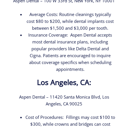
Aspen Dental – 100 W 33rd St, New York, NY 10001
Average Costs: Routine cleanings typically
cost $80 to $200, while dental implants cost
between $1,500 and $3,000 per tooth.
Insurance Coverage: Aspen Dental accepts
most dental insurance plans, including
popular providers like Delta Dental and
Cigna. Patients are encouraged to inquire
about coverage specifics when scheduling
appointments.
Los Angeles, CA:
Aspen Dental – 11420 Santa Monica Blvd, Los
Angeles, CA 90025
Cost of Procedures: Fillings may cost $100 to
$300, while crowns and bridges can cost