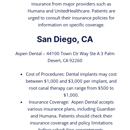
insurance from major providers such as
Humana and UnitedHealthcare. Patients are
urged to consult their insurance policies for
information on specific coverage.
San Diego, CA
Aspen Dental – 44100 Town Ctr Way Ste A 3 Palm
Desert, CA 92260
Cost of Procedures: Dental implants may cost
between $1,000 and $3,000 per implant, and
root canal therapy can range from $500 to
$1,000.
Insurance Coverage: Aspen Dental accepts
various insurance plans, including Guardian
and Humana. Patients should check their
insurance coverage and policy limitations
before scheduling appointments.