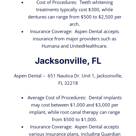
Cost of Procedures: Teeth whitening
treatments typically cost $300, while
dentures can range from $500 to $2,500 per
arch.
Insurance Coverage: Aspen Dental accepts
insurance from major providers such as
Humana and UnitedHealthcare.
Jacksonville, FL
Aspen Dental – 651 Nautica Dr. Unit 1, Jacksonville,
FL 32218
Average Cost of Procedures: Dental implants
may cost between $1,000 and $3,000 per
implant, while root canal therapy can range
from $500 to $1,000.
Insurance Coverage: Aspen Dental accepts
various insurance plans, including Guardian