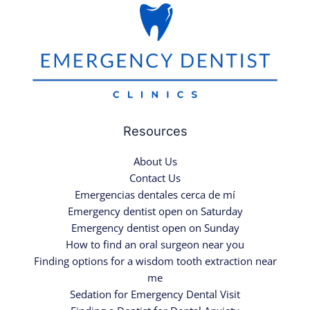
Resources
About Us
Contact Us
Emergencias dentales cerca de mí
Emergency dentist open on Saturday
Emergency dentist open on Sunday
How to find an oral surgeon near you
Finding options for a wisdom tooth extraction near
me
Sedation for Emergency Dental Visit