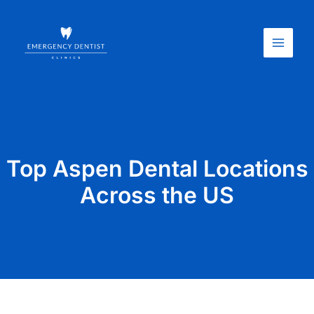
Skip
Main
to
Menu
content
Top Aspen Dental Locations
Across the US