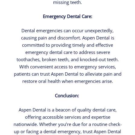
missing teeth.
Emergency Dental Care:
Dental emergencies can occur unexpectedly,
causing pain and discomfort. Aspen Dental is
committed to providing timely and effective
emergency dental care to address severe
toothaches, broken teeth, and knocked-out teeth.
With convenient access to emergency services,
patients can trust Aspen Dental to alleviate pain and
restore oral health when emergencies arise.
Conclusion:
Aspen Dental is a beacon of quality dental care,
offering accessible services and expertise
nationwide. Whether you’re due for a routine check-
up or facing a dental emergency, trust Aspen Dental