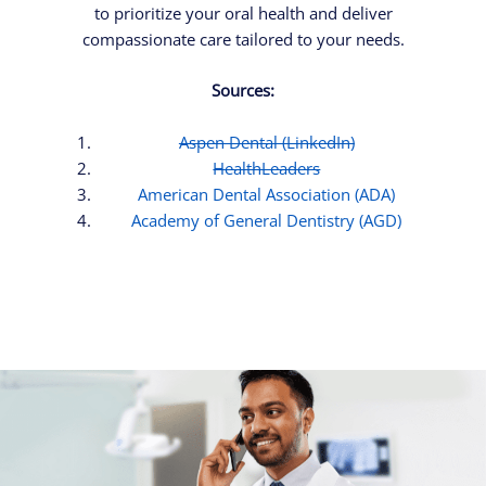
to prioritize your oral health and deliver
compassionate care tailored to your needs.
Sources:
Aspen Dental (LinkedIn)
HealthLeaders
American Dental Association (ADA)
Academy of General Dentistry (AGD)