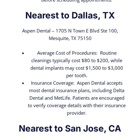
Nearest to Dallas, TX
Aspen Dental – 1705 N Town E Blvd Ste 100,
Mesquite, TX 75150
Average Cost of Procedures: Routine
cleanings typically cost $80 to $200, while
dental implants may cost $1,500 to $3,000
per tooth.
Insurance Coverage: Aspen Dental accepts
most dental insurance plans, including Delta
Dental and MetLife. Patients are encouraged
to verify coverage details with their insurance
provider.
Nearest to San Jose, CA