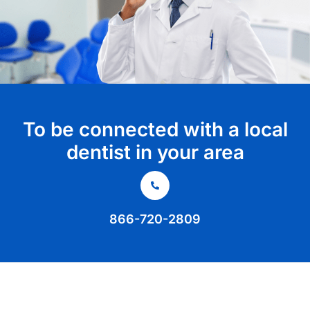
To be connected with a local
dentist in your area
866-720-2809