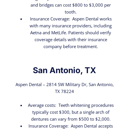
and bridges can cost $800 to $3,000 per
tooth.
Insurance Coverage: Aspen Dental works
with many insurance providers, including
Aetna and MetLife. Patients should verify
coverage details with their insurance
company before treatment.
San Antonio, TX
Aspen Dental – 2814 SW Military Dr, San Antonio,
TX 78224
Average costs: Teeth whitening procedures
typically cost $300, but a single arch of
dentures can vary from $500 to $2,000.
Insurance Coverage: Aspen Dental accepts