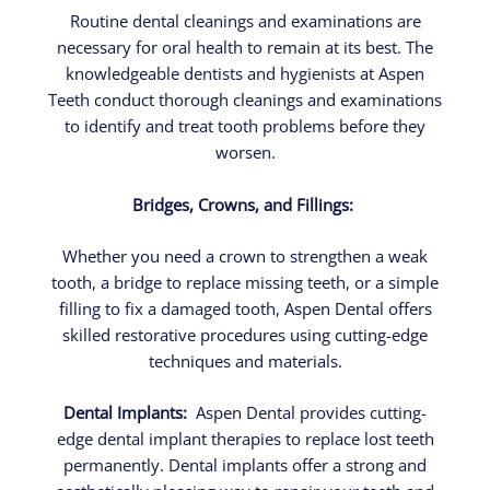
Routine dental cleanings and examinations are
necessary for oral health to remain at its best. The
knowledgeable dentists and hygienists at Aspen
Teeth conduct thorough cleanings and examinations
to identify and treat tooth problems before they
worsen.
Bridges, Crowns, and Fillings:
Whether you need a crown to strengthen a weak
tooth, a bridge to replace missing teeth, or a simple
filling to fix a damaged tooth, Aspen Dental offers
skilled restorative procedures using cutting-edge
techniques and materials.
Dental Implants:
Aspen Dental provides cutting-
edge dental implant therapies to replace lost teeth
permanently. Dental implants offer a strong and