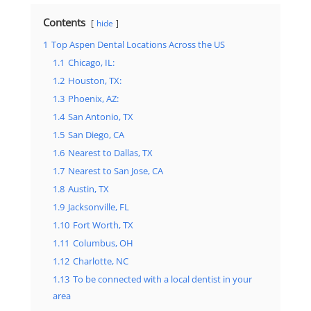
Contents
hide
1
Top Aspen Dental Locations Across the US
1.1
Chicago, IL:
1.2
Houston, TX:
1.3
Phoenix, AZ:
1.4
San Antonio, TX
1.5
San Diego, CA
1.6
Nearest to Dallas, TX
1.7
Nearest to San Jose, CA
1.8
Austin, TX
1.9
Jacksonville, FL
1.10
Fort Worth, TX
1.11
Columbus, OH
1.12
Charlotte, NC
1.13
To be connected with a local dentist in your
area