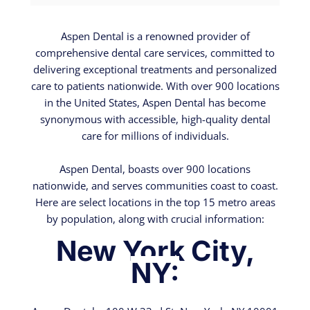
Aspen Dental is a renowned provider of
comprehensive dental care services, committed to
delivering exceptional treatments and personalized
care to patients nationwide. With over 900 locations
in the United States, Aspen Dental has become
synonymous with accessible, high-quality dental
care for millions of individuals.
Aspen Dental, boasts over 900 locations
nationwide, and serves communities coast to coast.
Here are select locations in the top 15 metro areas
by population, along with crucial information:
New York City,
NY: