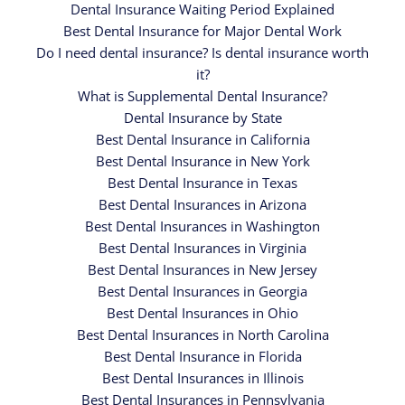
Dental Insurance Waiting Period Explained
Best Dental Insurance for Major Dental Work
Do I need dental insurance? Is dental insurance worth
it?
What is Supplemental Dental Insurance?
Dental Insurance by State
Best Dental Insurance in California
Best Dental Insurance in New York
Best Dental Insurance in Texas
Best Dental Insurances in Arizona
Best Dental Insurances in Washington
Best Dental Insurances in Virginia
Best Dental Insurances in New Jersey
Best Dental Insurances in Georgia
Best Dental Insurances in Ohio
Best Dental Insurances in North Carolina
Best Dental Insurance in Florida
Best Dental Insurances in Illinois
Best Dental Insurances in Pennsylvania