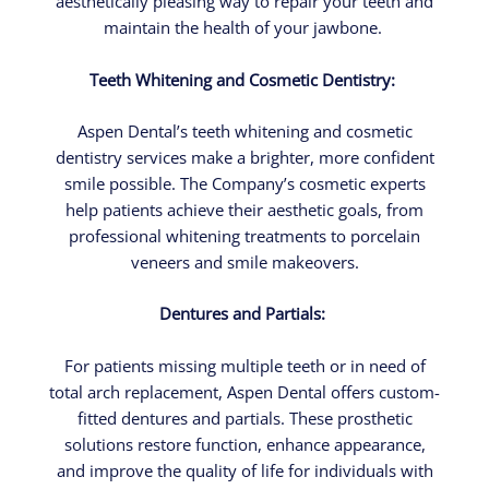
aesthetically pleasing way to repair your teeth and
maintain the health of your jawbone.
Teeth Whitening and Cosmetic Dentistry:
Aspen Dental’s teeth whitening and cosmetic
dentistry services make a brighter, more confident
smile possible. The Company’s cosmetic experts
help patients achieve their aesthetic goals, from
professional whitening treatments to porcelain
veneers and smile makeovers.
Dentures and Partials:
For patients missing multiple teeth or in need of
total arch replacement, Aspen Dental offers custom-
fitted dentures and partials. These prosthetic
solutions restore function, enhance appearance,
and improve the quality of life for individuals with