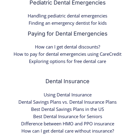
Pediatric Dental Emergencies
Handling pediatric dental emergencies
Finding an emergency dentist for kids
Paying for Dental Emergencies
How can I get dental discounts?
How to pay for dental emergencies using CareCredit
Exploring options for free dental care
Dental Insurance
Using Dental Insurance
Dental Savings Plans vs. Dental Insurance Plans
Best Dental Savings Plans in the US
Best Dental Insurance for Seniors
Difference between HMO and PPO insurance
How can I get dental care without insurance?