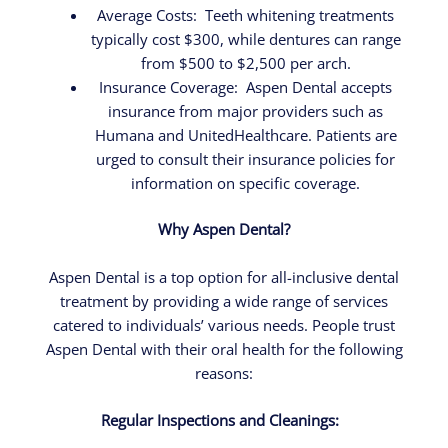
Average Costs: Teeth whitening treatments
typically cost $300, while dentures can range
from $500 to $2,500 per arch.
Insurance Coverage:
Aspen Dental accepts
insurance from major providers such as
Humana and UnitedHealthcare. Patients are
urged to consult their insurance policies for
information on specific coverage.
Why Aspen Dental?
Aspen Dental is a top option for all-inclusive dental
treatment by providing a wide range of services
catered to individuals’ various needs. People trust
Aspen Dental with their oral health for the following
reasons:
Regular Inspections and Cleanings: