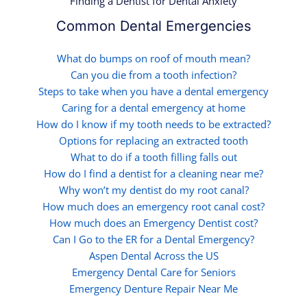
Finding a Dentist for Dental Anxiety
Common Dental Emergencies
What do bumps on roof of mouth mean?
Can you die from a tooth infection?
Steps to take when you have a dental emergency
Caring for a dental emergency at home
How do I know if my tooth needs to be extracted?
Options for replacing an extracted tooth
What to do if a tooth filling falls out
How do I find a dentist for a cleaning near me?
Why won’t my dentist do my root canal?
How much does an emergency root canal cost?
How much does an Emergency Dentist cost?
Can I Go to the ER for a Dental Emergency?
Aspen Dental Across the US
Emergency Dental Care for Seniors
Emergency Denture Repair Near Me