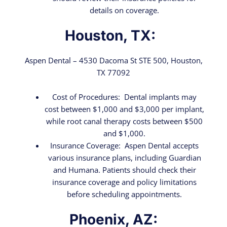
details on coverage.
Houston, TX:
Aspen Dental – 4530 Dacoma St STE 500, Houston,
TX 77092
Cost of Procedures: Dental implants may
cost between $1,000 and $3,000 per implant,
while root canal therapy costs between $500
and $1,000.
Insurance Coverage: Aspen Dental accepts
various insurance plans, including Guardian
and Humana. Patients should check their
insurance coverage and policy limitations
before scheduling appointments.
Phoenix, AZ: