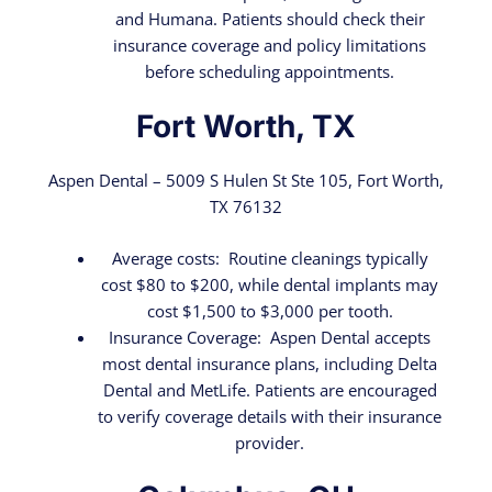
and Humana. Patients should check their
insurance coverage and policy limitations
before scheduling appointments.
Fort Worth, TX
Aspen Dental – 5009 S Hulen St Ste 105, Fort Worth,
TX 76132
Average costs: Routine cleanings typically
cost $80 to $200, while dental implants may
cost $1,500 to $3,000 per tooth.
Insurance Coverage: Aspen Dental accepts
most dental insurance plans, including Delta
Dental and MetLife. Patients are encouraged
to verify coverage details with their insurance
provider.