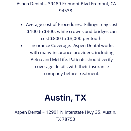
Aspen Dental – 39489 Fremont Blvd Fremont, CA
94538
Average cost of Procedures: Fillings may cost
$100 to $300, while crowns and bridges can
cost $800 to $3,000 per tooth.
Insurance Coverage: Aspen Dental works
with many insurance providers, including
Aetna and MetLife. Patients should verify
coverage details with their insurance
company before treatment.
Austin, TX
Aspen Dental – 12901 N Interstate Hwy 35, Austin,
TX 78753