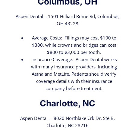
Columbus, OH
Aspen Dental – 1501 Hilliard Rome Rd, Columbus,
OH 43228
Average Costs: Fillings may cost $100 to
$300, while crowns and bridges can cost
$800 to $3,000 per tooth.
Insurance Coverage: Aspen Dental works
with many insurance providers, including
Aetna and MetLife. Patients should verify
coverage details with their insurance
company before treatment.
Charlotte, NC
Aspen Dental – 8020 Northlake Crk Dr. Ste B,
Charlotte, NC 28216