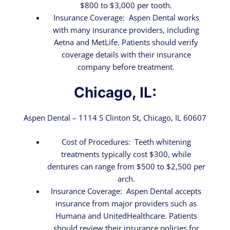
$800 to $3,000 per tooth.
Insurance Coverage: Aspen Dental works
with many insurance providers, including
Aetna and MetLife. Patients should verify
coverage details with their insurance
company before treatment.
Chicago, IL:
Aspen Dental – 1114 S Clinton St, Chicago, IL 60607
Cost of Procedures: Teeth whitening
treatments typically cost $300, while
dentures can range from $500 to $2,500 per
arch.
Insurance Coverage: Aspen Dental accepts
insurance from major providers such as
Humana and UnitedHealthcare. Patients
should review their insurance policies for