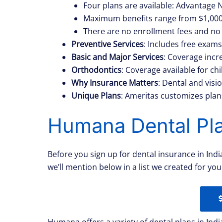
Four plans are available: Advantage
Maximum benefits range from $1,000 
There are no enrollment fees and no 
Preventive Services
: Includes free exams
Basic and Major Services
: Coverage incre
Orthodontics
: Coverage available for c
Why Insurance Matters
: Dental and vis
Unique Plans
: Ameritas customizes plans
Humana Dental Pla
Before you sign up for dental insurance in Ind
we’ll mention below in a list we created for yo
Humana offers a variety of dental plans in Indi