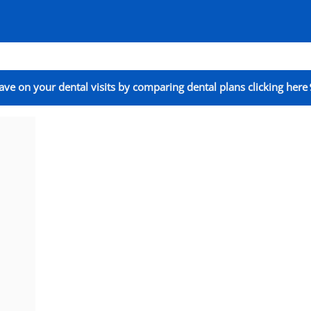
ave on your dental visits by comparing dental plans clicking here