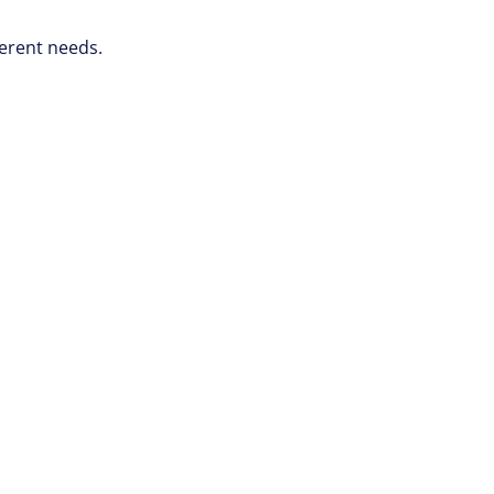
ferent needs.