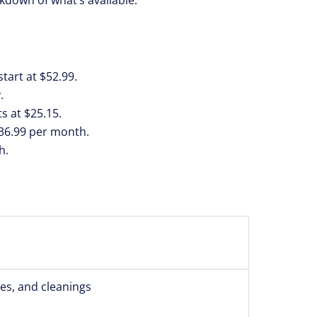
tart at $52.99.
.
s at $25.15.
$36.99 per month.
h.
ces, and cleanings