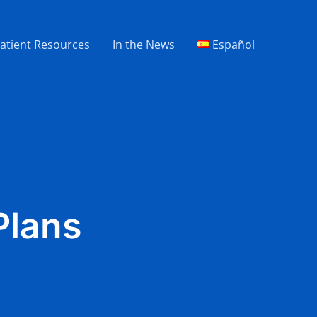
atient Resources
In the News
Español
Plans