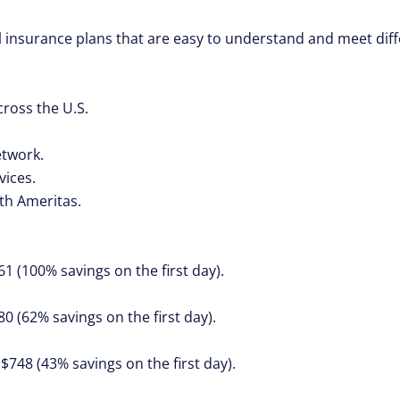
al insurance plans that are easy to understand and meet dif
ross the U.S.
twork.
vices.
th Ameritas.
61 (100% savings on the first day).
80 (62% savings on the first day).
 $748 (43% savings on the first day).