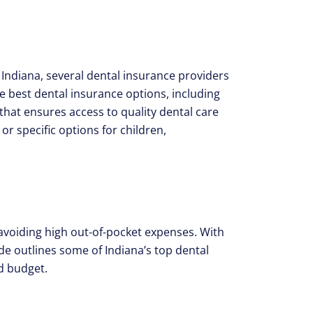
 Indiana, several dental insurance providers
he best dental insurance options, including
that ensures access to quality dental care
or specific options for children,
d avoiding high out-of-pocket expenses. With
de outlines some of Indiana’s top dental
d budget.