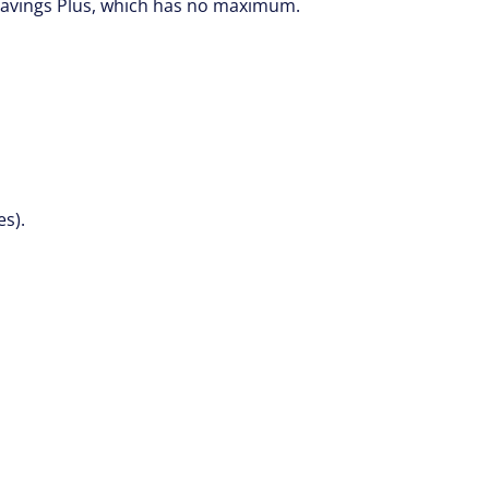
 Savings Plus, which has no maximum.
es).