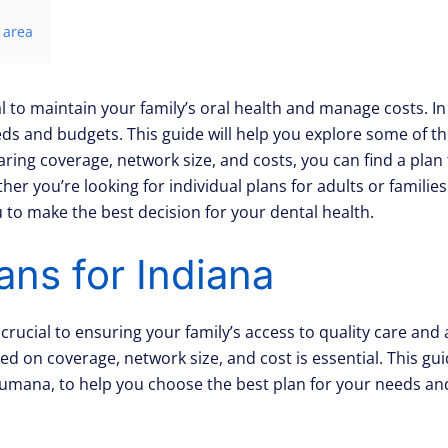
 area
l to maintain your family’s oral health and manage costs. In
needs and budgets. This guide will help you explore some of t
ng coverage, network size, and costs, you can find a plan 
r you’re looking for individual plans for adults or families 
to make the best decision for your dental health.
ans for Indiana
s crucial to ensuring your family’s access to quality care an
d on coverage, network size, and cost is essential. This gui
umana, to help you choose the best plan for your needs an