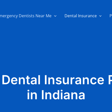
mergency Dentists Near Me
Dental Insurance
P
 Dental Insurance 
in Indiana