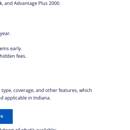
k, and Advantage Plus 2000.
 year.
lems early.
 hidden fees.
n type, coverage, and other features, which
d applicable in Indiana.
re
kdown of what’s available: