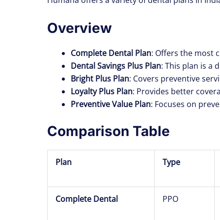
Overview
Complete Dental Plan
: Offers the most 
Dental Savings Plus Plan
: This plan is a
Bright Plus Plan
: Covers preventive servi
Loyalty Plus Plan
: Provides better cover
Preventive Value Plan
: Focuses on preve
Comparison Table
Plan
Type
Complete Dental
PPO