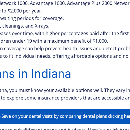
 Network 1000, Advantage 1000, Advantage Plus 2000 Networ
to $2,000 per year.
waiting periods for coverage.
, cleanings, and X-rays.
ases over time, with higher percentages paid after the first
hildren under 19 with a maximum benefit of $1,000.
ion coverage can help prevent health issues and detect prob
 to fit individual needs, offering affordable options and no
ns in Indiana
iana, you must know your available options well. They vary i
u to explore some insurance providers that are accessible an
Save on your dental visits by comparing dental plans clicking he
ana to suit different needs and budgets. Here’s a quick brea