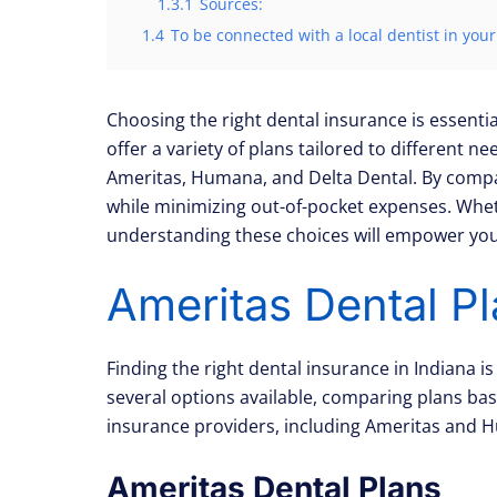
1.3.1
Sources:
1.4
To be connected with a local dentist in your
Choosing the right dental insurance is essentia
offer a variety of plans tailored to different 
Ameritas, Humana, and Delta Dental. By compari
while minimizing out-of-pocket expenses. Whethe
understanding these choices will empower you 
Ameritas Dental Pl
Finding the right dental insurance in Indiana i
several options available, comparing plans base
insurance providers, including Ameritas and H
Ameritas Dental Plans