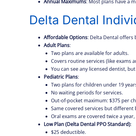
Annual Maximums
: Most plans have a 
Delta Dental Indiv
Affordable Options
: Delta Dental offers 
Adult Plans
:
Two plans are available for adults.
Covers routine services (like exams 
You can see any licensed dentist, but
Pediatric Plans
:
Two plans for children under 19 years
No waiting periods for services.
Out-of-pocket maximum: $375 per chil
Same covered services but different 
Oral exams are covered twice a year, 
Low Plan (Delta Dental PPO Standard)
:
$25 deductible.