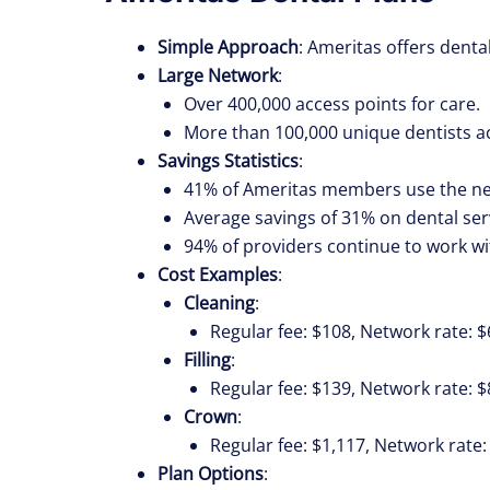
Simple Approach
: Ameritas offers dent
Large Network
:
Over 400,000 access points for care.
More than 100,000 unique dentists ac
Savings Statistics
:
41% of Ameritas members use the ne
Average savings of 31% on dental ser
94% of providers continue to work wi
Cost Examples
:
Cleaning
:
Regular fee: $108, Network rate: $
Filling
:
Regular fee: $139, Network rate: $
Crown
:
Regular fee: $1,117, Network rate:
Plan Options
: