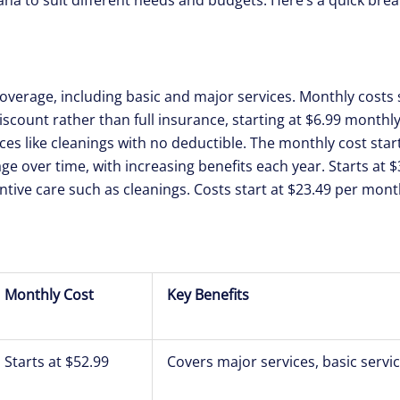
coverage, including basic and major services. Monthly costs s
 discount rather than full insurance, starting at $6.99 monthly
ces like cleanings with no deductible. The monthly cost start
age over time, with increasing benefits each year. Starts at 
ntive care such as cleanings. Costs start at $23.49 per mont
Monthly Cost
Key Benefits
Starts at $52.99
Covers major services, basic servi