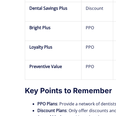
Dental Savings Plus
Discount
Bright Plus
PPO
Loyalty Plus
PPO
Preventive Value
PPO
Key Points to Remember
PPO Plans
: Provide a network of dentist
Discount Plans
: Only offer discounts and