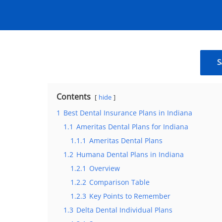
S
Contents
hide
1
Best Dental Insurance Plans in Indiana
1.1
Ameritas Dental Plans for Indiana
1.1.1
Ameritas Dental Plans
1.2
Humana Dental Plans in Indiana
1.2.1
Overview
1.2.2
Comparison Table
1.2.3
Key Points to Remember
1.3
Delta Dental Individual Plans