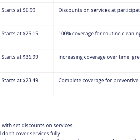
Starts at $6.99
Discounts on services at participa
Starts at $25.15
100% coverage for routine cleanin
Starts at $36.99
Increasing coverage over time, gre
Starts at $23.49
Complete coverage for preventive 
s with set discounts on services.
 don’t cover services fully.