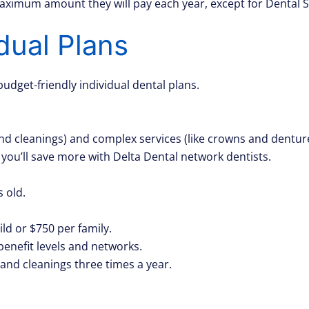
maximum amount they will pay each year, except for Dental
idual Plans
budget-friendly individual dental plans.
and cleanings) and complex services (like crowns and dentur
 you’ll save more with Delta Dental network dentists.
 old.
d or $750 per family.
benefit levels and networks.
and cleanings three times a year.