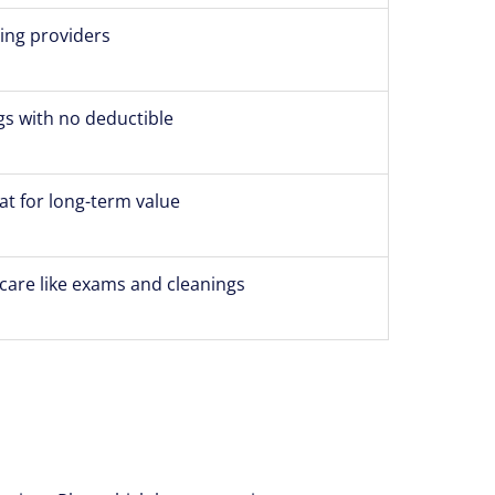
ting providers
gs with no deductible
at for long-term value
care like exams and cleanings