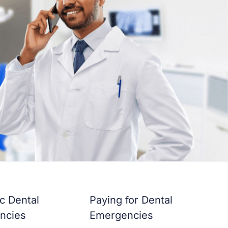
ic Dental
Paying for Dental
ncies
Emergencies