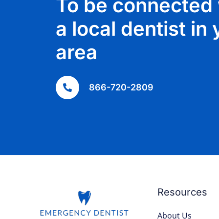
To be connected 
a local dentist in
area
866-720-2809
Resources
About Us