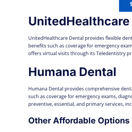
UnitedHealthcare
UnitedHealthcare Dental provides flexible dent
benefits such as coverage for emergency exams
offers virtual visits through its Teledentistry
Humana Dental
Humana Dental provides comprehensive dental i
such as coverage for emergency exams, diagno
preventive, essential, and primary services, 
Other Affordable Options