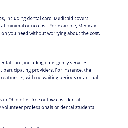
es, including dental care. Medicaid covers
 at minimal or no cost. For example, Medicaid
ntion you need without worrying about the cost.
dental care, including emergency services.
 participating providers. For instance, the
 treatments, with no waiting periods or annual
 in Ohio offer free or low-cost dental
volunteer professionals or dental students