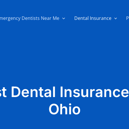
mergency Dentists Near Me
Dental Insurance
P
t Dental Insurance
Ohio