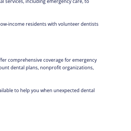
al services, including emergency care, to
ow-income residents with volunteer dentists
offer comprehensive coverage for emergency
count dental plans, nonprofit organizations,
vailable to help you when unexpected dental