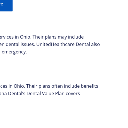
re
rvices in Ohio. Their plans may include
en dental issues. UnitedHealthcare Dental also
an emergency.
s in Ohio. Their plans often include benefits
na Dental’s Dental Value Plan covers