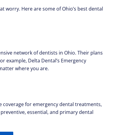
hat worry. Here are some of Ohio’s best dental
sive network of dentists in Ohio. Their plans
 For example, Delta Dental’s Emergency
matter where you are.
lude coverage for emergency dental treatments,
 preventive, essential, and primary dental