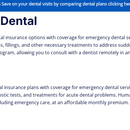
Save on your dental visits by comparing dental plans clicking he
 Dental
al insurance options with coverage for emergency dental se
, fillings, and other necessary treatments to address sudd
 program, allowing you to consult with a dentist remotely in 
nsurance plans with coverage for emergency dental service
stic tests, and treatments for acute dental problems. Huma
including emergency care, at an affordable monthly premium.