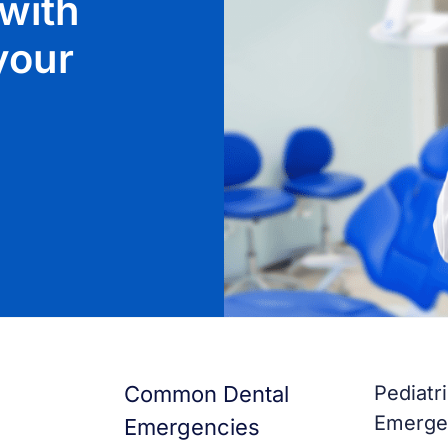
with
 your
Common Dental
Pediatr
Emerge
Emergencies