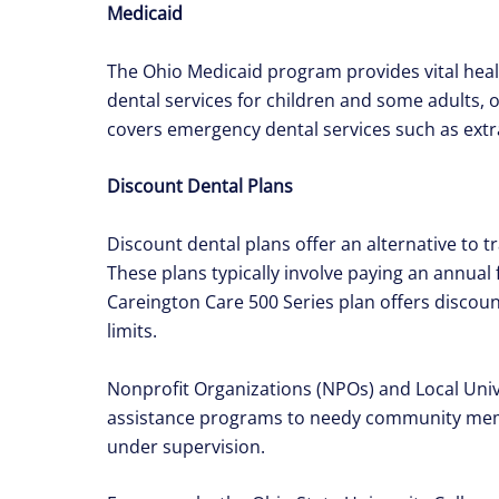
Medicaid
The Ohio Medicaid program provides vital healt
dental services for children and some adults,
covers emergency dental services such as extra
Discount Dental Plans
Discount dental plans offer an alternative to t
These plans typically involve paying an annual 
Careington Care 500 Series plan offers discoun
limits.
Nonprofit Organizations (NPOs) and Local Unive
assistance programs to needy community membe
under supervision.