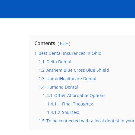
Contents
hide
1
Best Dental Insurances in Ohio
1.1
Delta Dental
1.2
Anthem Blue Cross Blue Shield
1.3
UnitedHealthcare Dental
1.4
Humana Dental
1.4.1
Other Affordable Options
1.4.1.1
Final Thoughts:
1.4.1.2
Sources:
1.5
To be connected with a local dentist in your