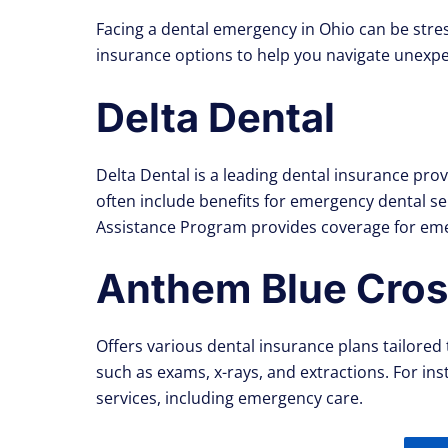
Facing a dental emergency in Ohio can be stres
insurance options to help you navigate unexpe
Delta Dental
Delta Dental is a leading dental insurance pr
often include benefits for emergency dental s
Assistance Program provides coverage for eme
Anthem Blue Cross
Offers various dental insurance plans tailored 
such as exams, x-rays, and extractions. For in
services, including emergency care.