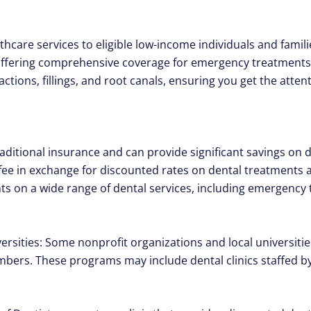
hcare services to eligible low-income individuals and famili
 offering comprehensive coverage for emergency treatments
ctions, fillings, and root canals, ensuring you get the atte
raditional insurance and can provide significant savings on 
fee in exchange for discounted rates on dental treatments at
ts on a wide range of dental services, including emergency
rsities: Some nonprofit organizations and local universities
rs. These programs may include dental clinics staffed by 