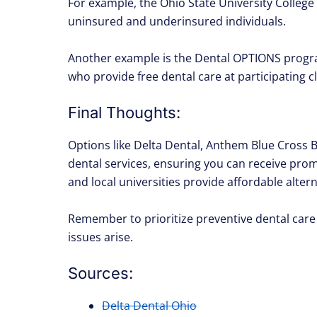
For example, the Ohio State University College 
uninsured and underinsured individuals.
Another example is the Dental OPTIONS progra
who provide free dental care at participating cl
Final Thoughts:
Options like Delta Dental, Anthem Blue Cross
dental services, ensuring you can receive promp
and local universities provide affordable alter
Remember to prioritize preventive dental care
issues arise.
Sources:
Delta Dental Ohio