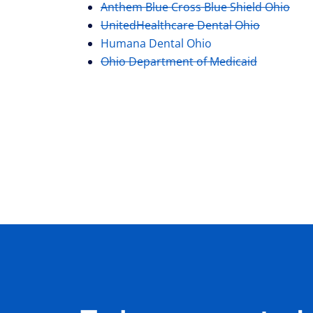
Anthem Blue Cross Blue Shield Ohio
UnitedHealthcare Dental Ohio
Humana Dental Ohio
Ohio Department of Medicaid