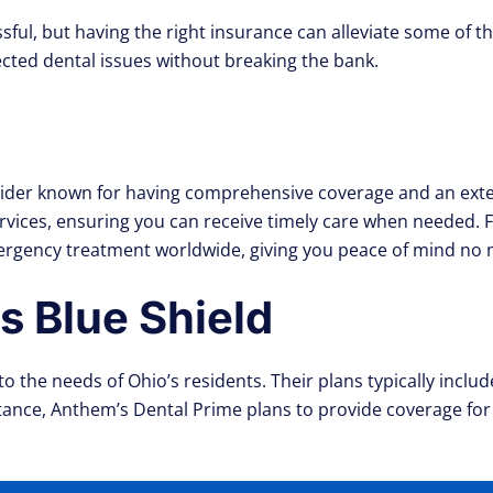
sful, but having the right insurance can alleviate some of t
cted dental issues without breaking the bank.
ovider known for having comprehensive coverage and an exten
ervices, ensuring you can receive timely care when needed.
rgency treatment worldwide, giving you peace of mind no 
 Blue Shield
to the needs of Ohio’s residents. Their plans typically inc
stance, Anthem’s Dental Prime plans to provide coverage for