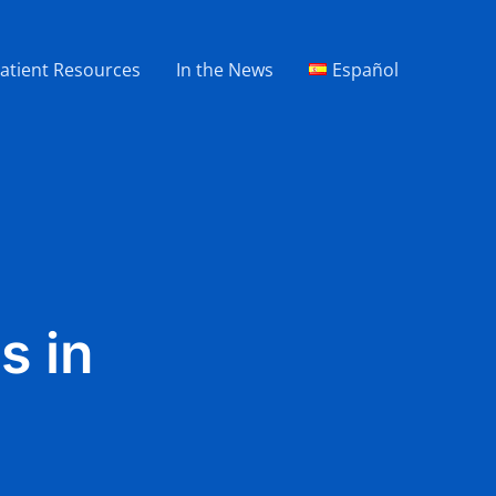
atient Resources
In the News
Español
s in