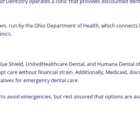
of Dentistry operates a clinic that provides discounted dent
m, run by the Ohio Department of Health, which connects l
inics.
 Blue Shield, UnitedHealthcare Dental, and Humana Dental 
t care without financial strain. Additionally, Medicaid, dis
natives for emergency dental care.
 to avoid emergencies, but rest assured that options are a