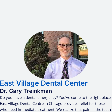
East Village Dental Center
Dr. Gary Treinkman
Do you have a dental emergency? You’ve come to the right place.
East Village Dental Centre in Chicago provides relief for those
who need immediate treatment. We realize that pain in the teeth