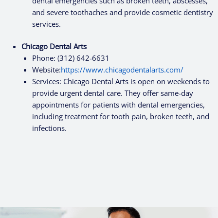
dental emergencies such as broken teeth, abscesses,
and severe toothaches and provide cosmetic dentistry
services.
Chicago Dental Arts
Phone: (312) 642-6631
Website:
https://www.chicagodentalarts.com/
Services: Chicago Dental Arts is open on weekends to
provide urgent dental care. They offer same-day
appointments for patients with dental emergencies,
including treatment for tooth pain, broken teeth, and
infections.