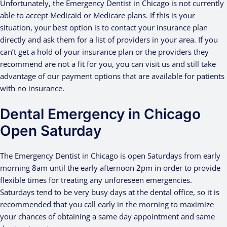
Unfortunately, the Emergency Dentist in Chicago is not currently
able to accept Medicaid or Medicare plans. If this is your
situation, your best option is to contact your insurance plan
directly and ask them for a list of providers in your area. If you
can’t get a hold of your insurance plan or the providers they
recommend are not a fit for you, you can visit us and still take
advantage of our payment options that are available for patients
with no insurance.
Dental Emergency in Chicago
Open Saturday
The Emergency Dentist in Chicago is open Saturdays from early
morning 8am until the early afternoon 2pm in order to provide
flexible times for treating any unforeseen emergencies.
Saturdays tend to be very busy days at the dental office, so it is
recommended that you call early in the morning to maximize
your chances of obtaining a same day appointment and same