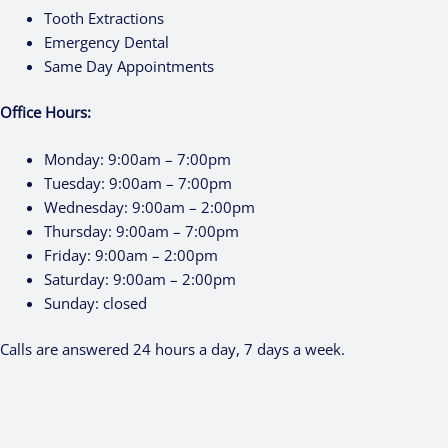
Tooth Extractions
Emergency Dental
Same Day Appointments
Office Hours:
Monday:
9:00am – 7:00pm
Tuesday:
9:00am – 7:00pm
Wednesday:
9:00am – 2:00pm
Thursday:
9:00am – 7:00pm
Friday:
9:00am – 2:00pm
Saturday:
9:00am – 2:00pm
Sunday:
closed
Calls are answered 24 hours a day, 7 days a week.