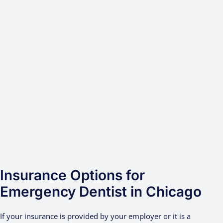
Insurance Options for
Emergency Dentist in Chicago
If your insurance is provided by your employer or it is a