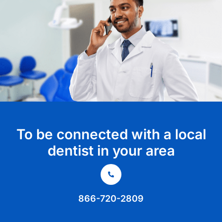
To be connected with a local
dentist in your area
866-720-2809