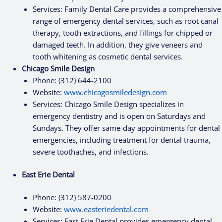
Services: Family Dental Care provides a comprehensive
range of emergency dental services, such as root canal
therapy, tooth extractions, and fillings for chipped or
damaged teeth. In addition, they give veneers and
tooth whitening as cosmetic dental services.
Chicago Smile Design
Phone: (312) 644-2100
Website:
www.chicagosmiledesign.com
Services: Chicago Smile Design specializes in
emergency dentistry and is open on Saturdays and
Sundays. They offer same-day appointments for dental
emergencies, including treatment for dental trauma,
severe toothaches, and infections.
East Erie Dental
Phone: (312) 587-0200
Website:
www.easteriedental.com
Services: East Erie Dental provides emergency dental