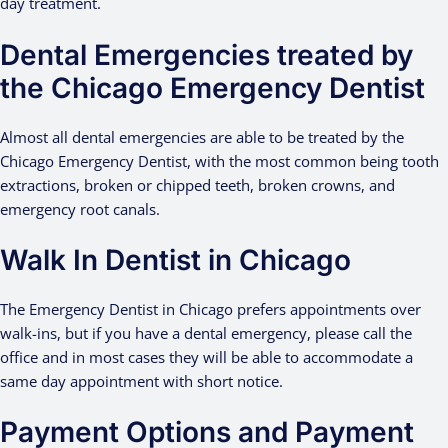
day treatment.
Dental Emergencies treated by
the Chicago Emergency Dentist
Almost all dental emergencies are able to be treated by the
Chicago Emergency Dentist, with the most common being tooth
extractions, broken or chipped teeth, broken crowns, and
emergency root canals.
Walk In Dentist in Chicago
The Emergency Dentist in Chicago prefers appointments over
walk-ins, but if you have a dental emergency, please call the
office and in most cases they will be able to accommodate a
same day appointment with short notice.
Payment Options and Payment