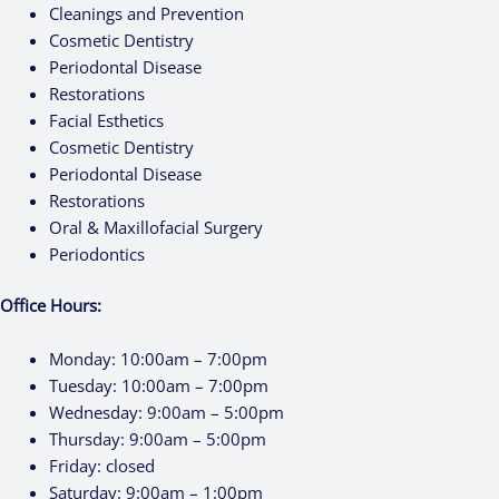
Cleanings and Prevention
Cosmetic Dentistry
Periodontal Disease
Restorations
Facial Esthetics
Cosmetic Dentistry
Periodontal Disease
Restorations
Oral & Maxillofacial Surgery
Periodontics
Office Hours:
Monday:
10:00am – 7:00pm
Tuesday:
10:00am – 7:00pm
Wednesday:
9:00am – 5:00pm
Thursday:
9:00am – 5:00pm
Friday:
closed
Saturday:
9:00am – 1:00pm