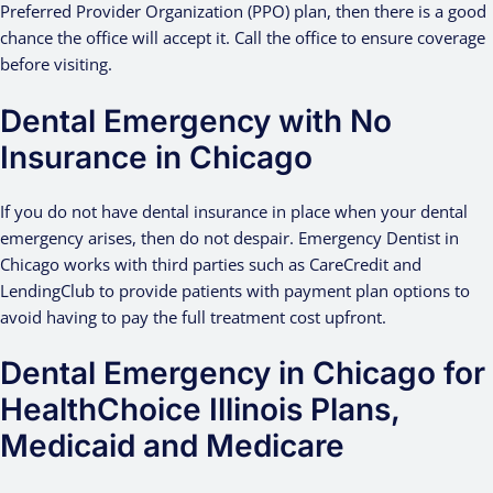
Preferred Provider Organization (PPO) plan, then there is a good
chance the office will accept it. Call the office to ensure coverage
before visiting.
Dental Emergency with No
Insurance in Chicago
If you do not have dental insurance in place when your dental
emergency arises, then do not despair. Emergency Dentist in
Chicago works with third parties such as CareCredit and
LendingClub to provide patients with payment plan options to
avoid having to pay the full treatment cost upfront.
Dental Emergency in Chicago for
HealthChoice Illinois Plans,
Medicaid and Medicare