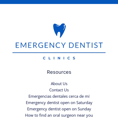
Resources
About Us
Contact Us
Emergencias dentales cerca de mí
Emergency dentist open on Saturday
Emergency dentist open on Sunday
How to find an oral surgeon near you