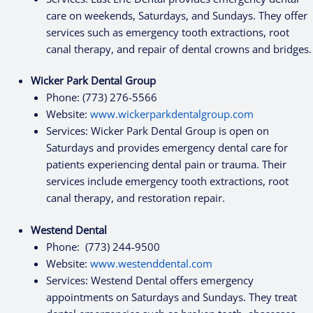
care on weekends, Saturdays, and Sundays. They offer
services such as emergency tooth extractions, root
canal therapy, and repair of dental crowns and bridges.
Wicker Park Dental Group
Phone: (773) 276-5566
Website:
www.wickerparkdentalgroup.com
Services: Wicker Park Dental Group is open on
Saturdays and provides emergency dental care for
patients experiencing dental pain or trauma. Their
services include emergency tooth extractions, root
canal therapy, and restoration repair.
Westend Dental
Phone: (773) 244-9500
Website:
www.westenddental.com
Services: Westend Dental offers emergency
appointments on Saturdays and Sundays. They treat