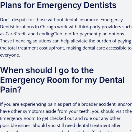
Plans for Emergency Dentists
Don’t despair for those without dental insurance. Emergency
Dentist locations in Chicago work with third-party providers such
as CareCredit and LendingClub to offer payment plan options.
These financing solutions can help alleviate the burden of paying
the total treatment cost upfront, making dental care accessible to
everyone.
When should I go to the
Emergency Room for my Dental
Pain?
If you are experiencing pain as part of a broader accident, and/or
have other symptoms aside from your teeth, you should visit the
Emergency Room to get checked out and rule out any other
possible issues. Should you still need dental treatment after