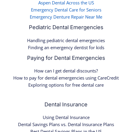
Aspen Dental Across the US
Emergency Dental Care for Seniors
Emergency Denture Repair Near Me
Pediatric Dental Emergencies
Handling pediatric dental emergencies
Finding an emergency dentist for kids
Paying for Dental Emergencies
How can I get dental discounts?
How to pay for dental emergencies using CareCredit
Exploring options for free dental care
Dental Insurance
Using Dental Insurance
Dental Savings Plans vs. Dental Insurance Plans
Best Dental Savings Plans in the US