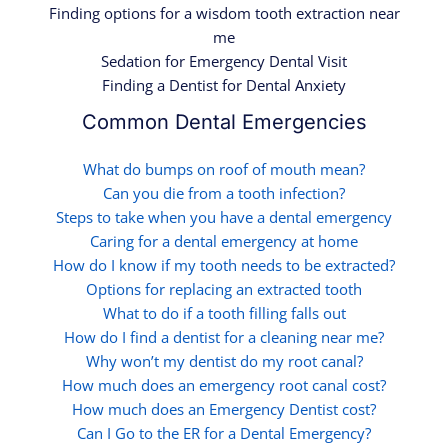
Finding options for a wisdom tooth extraction near
me
Sedation for Emergency Dental Visit
Finding a Dentist for Dental Anxiety
Common Dental Emergencies
What do bumps on roof of mouth mean?
Can you die from a tooth infection?
Steps to take when you have a dental emergency
Caring for a dental emergency at home
How do I know if my tooth needs to be extracted?
Options for replacing an extracted tooth
What to do if a tooth filling falls out
How do I find a dentist for a cleaning near me?
Why won’t my dentist do my root canal?
How much does an emergency root canal cost?
How much does an Emergency Dentist cost?
Can I Go to the ER for a Dental Emergency?