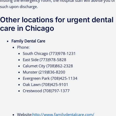
visiting the emergency room, the hospital staff will advise you of
such upon discharge.
Other locations for urgent dental
care in Chicago
Family Dental Care
Phone:
South Chicago (773)978-1231
East Side (773)978-5828
Calumet City (708)862-2328
Munster (219)836-8200
Evergreen Park (708)425-1134
Oak Lawn (708)425-9101
Crestwood (708)797-1377
Website:
http://www.familydentalcare.com/