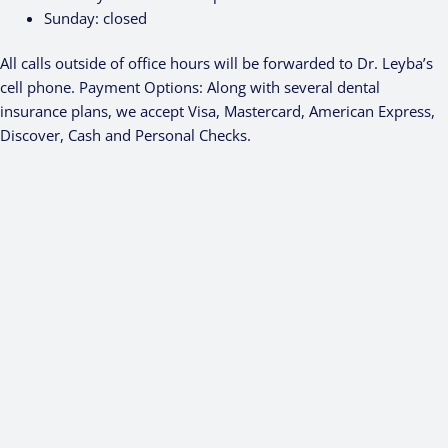
Sunday:
closed
All calls outside of office hours will be forwarded to Dr. Leyba’s
cell phone. Payment Options: Along with several dental
insurance plans, we accept Visa, Mastercard, American Express,
Discover, Cash and Personal Checks.