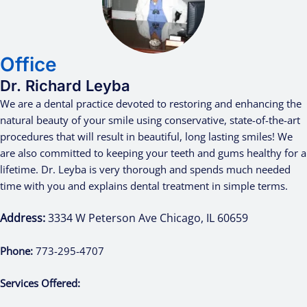
Office
Dr. Richard Leyba
We are a dental practice devoted to restoring and enhancing the
natural beauty of your smile using conservative, state-of-the-art
procedures that will result in beautiful, long lasting smiles! We
are also committed to keeping your teeth and gums healthy for a
lifetime. Dr. Leyba is very thorough and spends much needed
time with you and explains dental treatment in simple terms.
Address:
3334 W Peterson Ave Chicago, IL 60659
Phone:
773-295-4707
Services Offered: