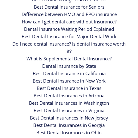
Best Dental Insurance for Seniors
Difference between HMO and PPO insurance
How can I get dental care without insurance?
Dental Insurance Waiting Period Explained
Best Dental Insurance for Major Dental Work
Do I need dental insurance? Is dental insurance worth
it?
What is Supplemental Dental Insurance?
Dental Insurance by State
Best Dental Insurance in California
Best Dental Insurance in New York
Best Dental Insurance in Texas
Best Dental Insurances in Arizona
Best Dental Insurances in Washington
Best Dental Insurances in Virginia
Best Dental Insurances in New Jersey
Best Dental Insurances in Georgia
Best Dental Insurances in Ohio