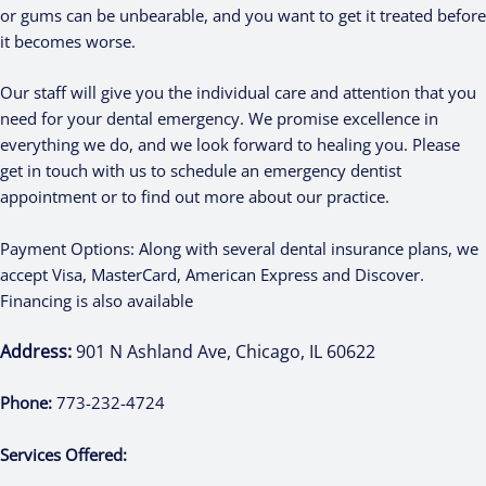
or gums can be unbearable, and you want to get it treated before
it becomes worse.
Our staff will give you the individual care and attention that you
need for your dental emergency. We promise excellence in
everything we do, and we look forward to healing you. Please
get in touch with us to schedule an emergency dentist
appointment or to find out more about our practice.
Payment Options: Along with several dental insurance plans, we
accept Visa, MasterCard, American Express and Discover.
Financing is also available
Address:
901 N Ashland Ave, Chicago, IL 60622
Phone:
773-232-4724
Services Offered: