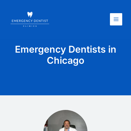
Skip
Main
to
Menu
content
Emergency Dentists in
Chicago