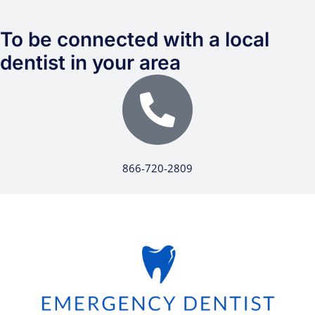
To be connected with a local
dentist in your area
866-720-2809