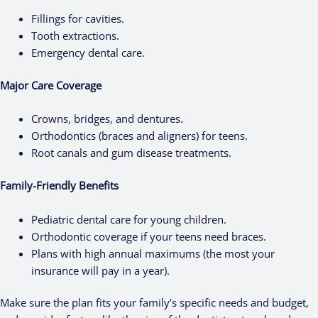
Fillings for cavities.
Tooth extractions.
Emergency dental care.
Major Care Coverage
Crowns, bridges, and dentures.
Orthodontics (braces and aligners) for teens.
Root canals and gum disease treatments.
Family-Friendly Benefits
Pediatric dental care for young children.
Orthodontic coverage if your teens need braces.
Plans with high annual maximums (the most your
insurance will pay in a year).
Make sure the plan fits your family’s specific needs and budget,