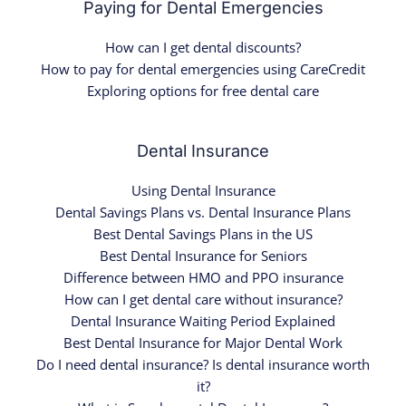
Paying for Dental Emergencies
How can I get dental discounts?
How to pay for dental emergencies using CareCredit
Exploring options for free dental care
Dental Insurance
Using Dental Insurance
Dental Savings Plans vs. Dental Insurance Plans
Best Dental Savings Plans in the US
Best Dental Insurance for Seniors
Difference between HMO and PPO insurance
How can I get dental care without insurance?
Dental Insurance Waiting Period Explained
Best Dental Insurance for Major Dental Work
Do I need dental insurance? Is dental insurance worth
it?