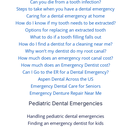
Can you die from a tooth infection?
Steps to take when you have a dental emergency
Caring for a dental emergency at home
How do I know if my tooth needs to be extracted?
Options for replacing an extracted tooth
What to do if a tooth filling falls out
How do I find a dentist for a cleaning near me?
Why won’t my dentist do my root canal?
How much does an emergency root canal cost?
How much does an Emergency Dentist cost?
Can I Go to the ER for a Dental Emergency?
Aspen Dental Across the US
Emergency Dental Care for Seniors
Emergency Denture Repair Near Me
Pediatric Dental Emergencies
Handling pediatric dental emergencies
Finding an emergency dentist for kids