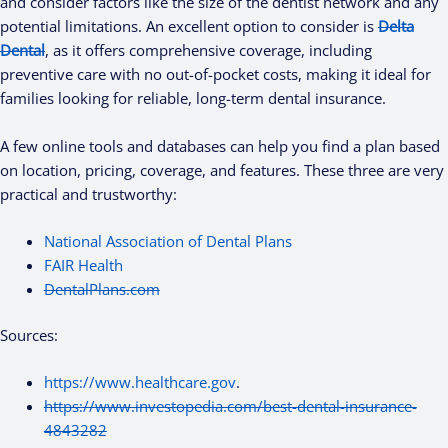
and consider factors like the size of the dentist network and any
potential limitations. An excellent option to consider is
Delta
Dental
, as it offers comprehensive coverage, including
preventive care with no out-of-pocket costs, making it ideal for
families looking for reliable, long-term dental insurance.
A few online tools and databases can help you find a plan based
on location, pricing, coverage, and features. These three are very
practical and trustworthy:
National Association of Dental Plans
FAIR Health
DentalPlans.com
Sources:
https://www.healthcare.gov
.
https://www.investopedia.com/best-dental-insurance-
4843282