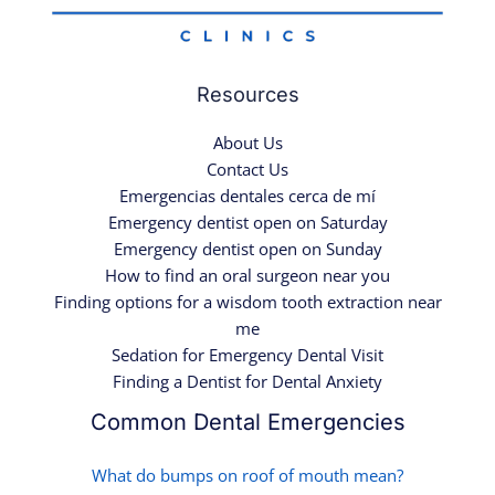
Resources
About Us
Contact Us
Emergencias dentales cerca de mí
Emergency dentist open on Saturday
Emergency dentist open on Sunday
How to find an oral surgeon near you
Finding options for a wisdom tooth extraction near
me
Sedation for Emergency Dental Visit
Finding a Dentist for Dental Anxiety
Common Dental Emergencies
What do bumps on roof of mouth mean?