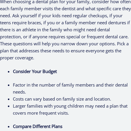
When choosing a dental plan for your family, consider how often
each family member visits the dentist and what specific care they
need. Ask yourself if your kids need regular checkups, if your
teens require braces, if you or a family member need dentures if
there is an athlete in the family who might need dental
protection, or if anyone requires special or frequent dental care.
These questions will help you narrow down your options. Pick a
plan that addresses these needs to ensure everyone gets the
proper coverage.
Consider Your Budget
Factor in the number of family members and their dental
needs.
Costs can vary based on family size and location.
Larger families with young children may need a plan that
covers more frequent visits.
Compare Different Plans