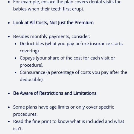
For example, ensure the plan covers dental visits for
babies when their teeth first erupt.
Look at All Costs, Not Just the Premium
Besides monthly payments, consider:
Deductibles (what you pay before insurance starts
covering).
Copays (your share of the cost for each visit or
procedure).
Coinsurance (a percentage of costs you pay after the
deductible).
Be Aware of Restrictions and Limitations
Some plans have age limits or only cover specific
procedures.
Read the fine print to know what is included and what
isn’t.