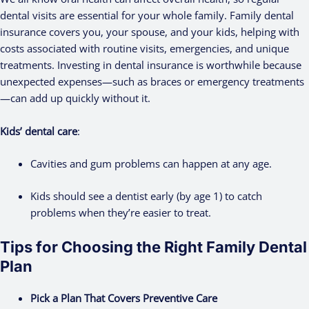
dental visits are essential for your whole family. Family dental
insurance covers you, your spouse, and your kids, helping with
costs associated with routine visits, emergencies, and unique
treatments. Investing in dental insurance is worthwhile because
unexpected expenses—such as braces or emergency treatments
—can add up quickly without it.
Kids’ dental care
:
Cavities and gum problems can happen at any age.
Kids should see a dentist early (by age 1) to catch
problems when they’re easier to treat.
Tips for Choosing the Right Family Dental
Plan
Pick a Plan That Covers Preventive Care