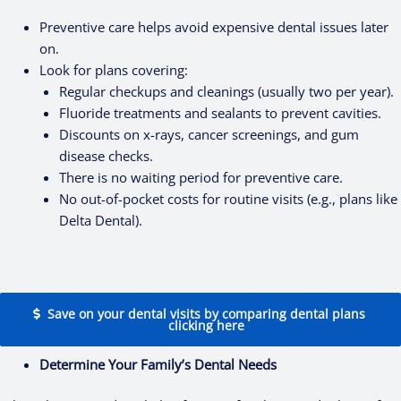
Preventive care helps avoid expensive dental issues later
on.
Look for plans covering:
Regular checkups and cleanings (usually two per year).
Fluoride treatments and sealants to prevent cavities.
Discounts on x-rays, cancer screenings, and gum
disease checks.
There is no waiting period for preventive care.
No out-of-pocket costs for routine visits (e.g., plans like
Delta Dental).
Save on your dental visits by comparing dental plans
clicking here
Determine Your Family’s Dental Needs