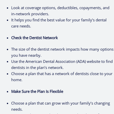
Look at coverage options, deductibles, copayments, and
in-network providers.
It helps you find the best value for your family’s dental
care needs.
Check the Dentist Network
The size of the dentist network impacts how many options
you have nearby.
Use the American Dental Association (ADA) website to find
dentists in the plan’s network.
Choose a plan that has a network of dentists close to your
home.
Make Sure the Plan Is Flexible
Choose a plan that can grow with your family’s changing
needs.