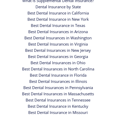
What is Supplemental Dental Insurance?
Dental Insurance by State
Best Dental Insurance in California
Best Dental Insurance in New York
Best Dental Insurance in Texas
Best Dental Insurances in Arizona
Best Dental Insurances in Washington
Best Dental Insurances in Virginia
Best Dental Insurances in New Jersey
Best Dental Insurances in Georgia
Best Dental Insurances in Ohio
Best Dental Insurances in North Carolina
Best Dental Insurance in Florida
Best Dental Insurances in Illinois
Best Dental Insurances in Pennsylvania
Best Dental Insurances in Massachusetts
Best Dental Insurances in Tennessee
Best Dental Insurance in Kentucky
Best Dental Insurance in Missouri