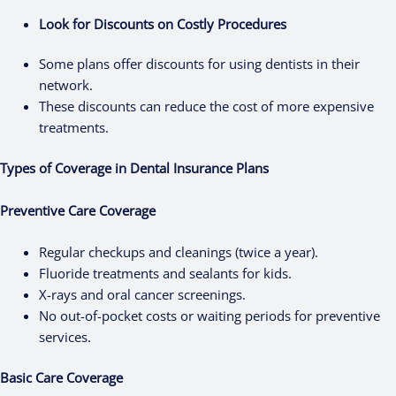
Look for Discounts on Costly Procedures
Some plans offer discounts for using dentists in their
network.
These discounts can reduce the cost of more expensive
treatments.
Types of Coverage in Dental Insurance Plans
Preventive Care Coverage
Regular checkups and cleanings (twice a year).
Fluoride treatments and sealants for kids.
X-rays and oral cancer screenings.
No out-of-pocket costs or waiting periods for preventive
services.
Basic Care Coverage