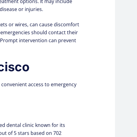
eatment options. It may include
isease or injuries.
ts or wires, can cause discomfort
 emergencies should contact their
 Prompt intervention can prevent
cisco
ing convenient access to emergency
d dental clinic known for its
out of 5 stars based on 702