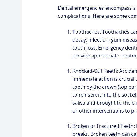
Dental emergencies encompass a wi
complications. Here are some com
Toothaches: Toothaches can 
decay, infection, gum disea
tooth loss. Emergency denti
provide appropriate treatmen
Knocked-Out Teeth: Accidenta
Immediate action is crucial 
tooth by the crown (top part
to reinsert it into the socket
saliva and brought to the e
or other interventions to pr
Broken or Fractured Teeth: D
breaks. Broken teeth can cau