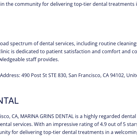
ed in the community for delivering top-tier dental treatment
ad spectrum of dental services, including routine cleanings,
clinic is dedicated to patient satisfaction and comfort and co
owledgeable staff provides.
Address: 490 Post St STE 830, San Francisco, CA 94102, Uni
NTAL
cisco, CA, MARINA GRINS DENTAL is a highly regarded dental 
tal services. With an impressive rating of 4.9 out of 5 sta
nity for delivering top-tier dental treatments in a welcomi