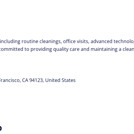
including routine cleanings, office visits, advanced techno
s committed to providing quality care and maintaining a cle
Francisco, CA 94123, United States
p