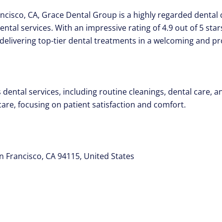
ancisco, CA, Grace Dental Group is a highly regarded dental c
tal services. With an impressive rating of 4.9 out of 5 star
delivering top-tier dental treatments in a welcoming and p
dental services, including routine cleanings, dental care, a
care, focusing on patient satisfaction and comfort.
n Francisco, CA 94115, United States