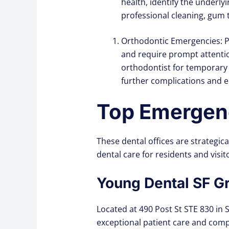
health, identify the underl
professional cleaning, gum t
Orthodontic Emergencies: P
and require prompt attentio
orthodontist for temporary
further complications and e
Top Emergenc
These dental offices are strategic
dental care for residents and visito
Young Dental SF G
Located at 490 Post St STE 830 in 
exceptional patient care and compr