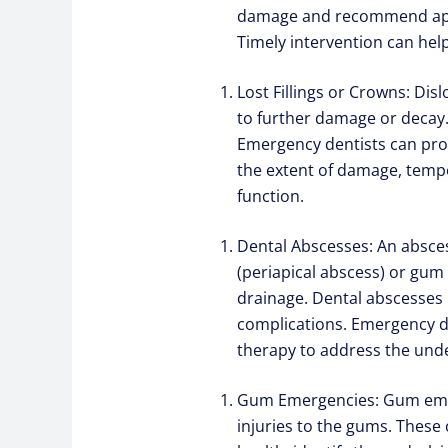
damage and recommend appro
Timely intervention can hel
Lost Fillings or Crowns: Dis
to further damage or decay.
Emergency dentists can prom
the extent of damage, tempo
function.
Dental Abscesses: An abscess
(periapical abscess) or gum
drainage. Dental abscesses 
complications. Emergency de
therapy to address the unde
Gum Emergencies: Gum emerg
injuries to the gums. These