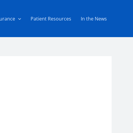
surance
Patient Resources
In the News