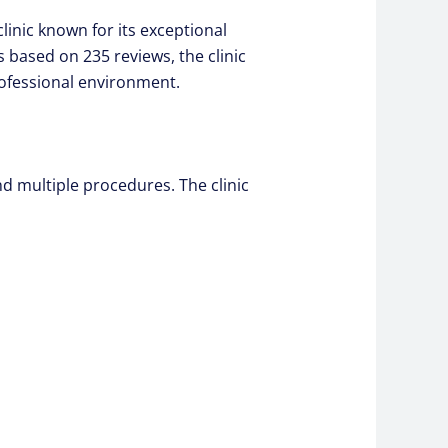
linic known for its exceptional
s based on 235 reviews, the clinic
rofessional environment.
nd multiple procedures. The clinic