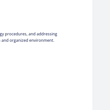
logy procedures, and addressing
an and organized environment.