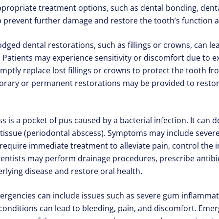
priate treatment options, such as dental bonding, dental
p prevent further damage and restore the tooth’s function a
lodged dental restorations, such as fillings or crowns, can l
 Patients may experience sensitivity or discomfort due to e
ptly replace lost fillings or crowns to protect the tooth 
rary or permanent restorations may be provided to restore
 is a pocket of pus caused by a bacterial infection. It can d
 tissue (periodontal abscess). Symptoms may include severe 
require immediate treatment to alleviate pain, control the 
ntists may perform drainage procedures, prescribe antibio
rlying disease and restore oral health.
encies can include issues such as severe gum inflammation
 conditions can lead to bleeding, pain, and discomfort. Eme