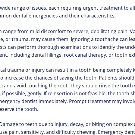
de range of issues, each requiring urgent treatment to all
mon dental emergencies and their characteristics:
range from mild discomfort to severe, debilitating pain. Var
se, or trauma, may cause them. Ignoring a toothache can le
sts can perform thorough examinations to identify the und
t, including dental fillings, root canal therapy, or tooth ex
l trauma or injury can result in a tooth being completely k
to increase the chances of saving the tooth. Patients shoul
) and avoid touching the root. They should rinse the tooth wit
, if possible, gently. If reinsertion is not feasible, the tooth
mergency dentist immediately. Prompt treatment may involve
eserve the tooth.
amage to teeth due to injury, decay, or biting on complex o
se pain, sensitivity, and difficulty chewing. Emergency dent