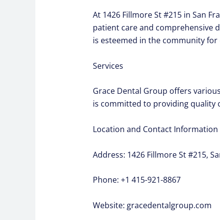
At 1426 Fillmore St #215 in San Fr
patient care and comprehensive den
is esteemed in the community for 
Services
Grace Dental Group offers various 
is committed to providing quality 
Location and Contact Information
Address: 1426 Fillmore St #215, Sa
Phone: +1 415-921-8867
Website: gracedentalgroup.com