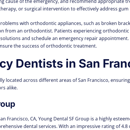
ying cause of the emergency, and recommend appropriate tr
herapy, or surgical intervention to effectively address gum d
roblems with orthodontic appliances, such as broken bracke
n from an orthodontist. Patients experiencing orthodontic
 solutions and schedule an emergency repair appointment.
nsure the success of orthodontic treatment.
y Dentists in San Fran
ally located across different areas of San Francisco, ensur
rs alike.
roup
San Francisco, CA, Young Dental SF Group is a highly esteeme
ehensive dental services. With an impressive rating of 4.8 