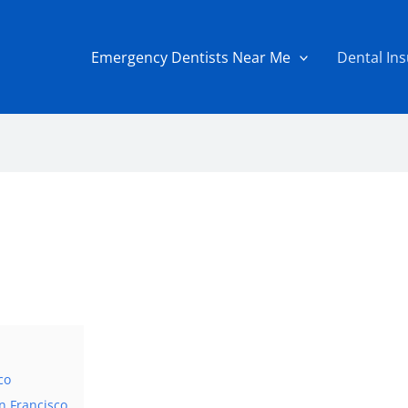
Emergency Dentists Near Me
Dental In
co
n Francisco