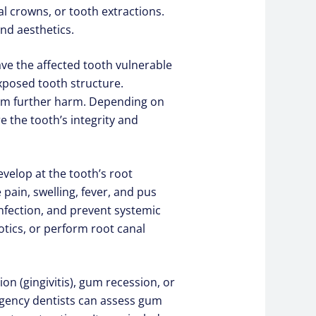
 crowns, or tooth extractions.
nd aesthetics.
eave the affected tooth vulnerable
xposed tooth structure.
from further harm. Depending on
 the tooth’s integrity and
evelop at the tooth’s root
pain, swelling, fever, and pus
infection, and prevent systemic
tics, or perform root canal
 (gingivitis), gum recession, or
rgency dentists can assess gum