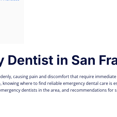
Dentist in San Fr
denly, causing pain and discomfort that require immediate 
co, knowing where to find reliable emergency dental care is 
 emergency dentists in the area, and recommendations for 