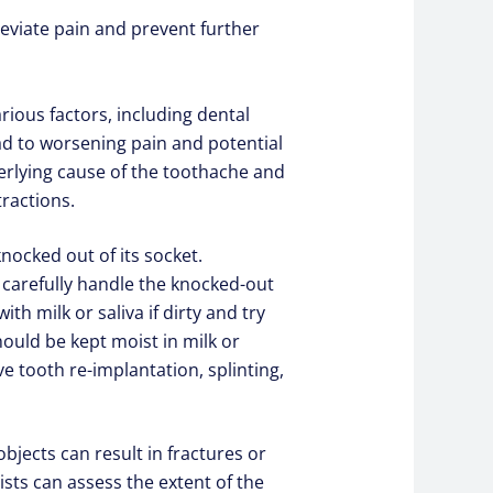
eviate pain and prevent further
ious factors, including dental
ad to worsening pain and potential
erlying cause of the toothache and
tractions.
nocked out of its socket.
d carefully handle the knocked-out
h milk or saliva if dirty and try
 should be kept moist in milk or
 tooth re-implantation, splinting,
bjects can result in fractures or
ists can assess the extent of the