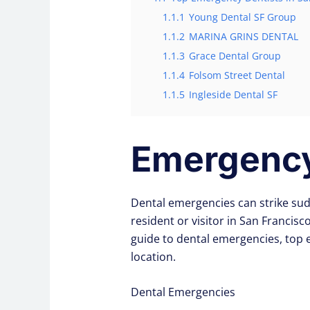
1.1.1
Young Dental SF Group
1.1.2
MARINA GRINS DENTAL
1.1.3
Grace Dental Group
1.1.4
Folsom Street Dental
1.1.5
Ingleside Dental SF
Emergency 
Dental emergencies can strike sud
resident or visitor in San Francis
guide to dental emergencies, top
location.
Dental Emergencies