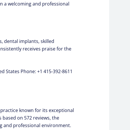
s in a welcoming and professional
 dental implants, skilled
nsistently receives praise for the
ted States Phone: +1 415-392-8611
practice known for its exceptional
rs based on 572 reviews, the
ng and professional environment.