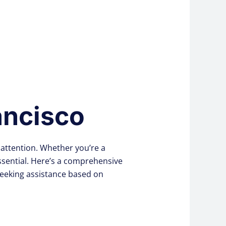
ancisco
attention. Whether you’re a
essential. Here’s a comprehensive
seeking assistance based on