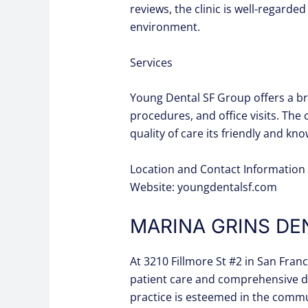
reviews, the clinic is well-regard
environment.
Services
Young Dental SF Group offers a bro
procedures, and office visits. The 
quality of care its friendly and kn
Location and Contact Information 
Website: youngdentalsf.com
MARINA GRINS DE
At 3210 Fillmore St #2 in San Fran
patient care and comprehensive den
practice is esteemed in the commu