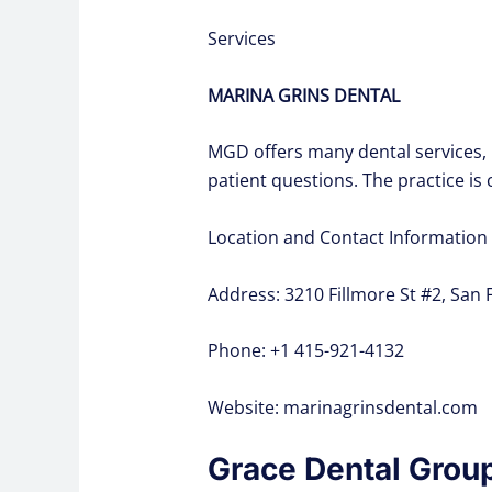
Services
MARINA GRINS DENTAL
MGD offers many dental services, 
patient questions. The practice i
Location and Contact Information
Address: 3210 Fillmore St #2, San 
Phone: +1 415-921-4132
Website: marinagrinsdental.com
Grace Dental Grou