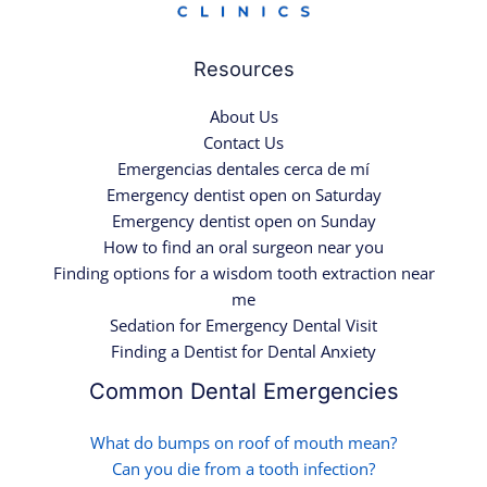
Resources
About Us
Contact Us
Emergencias dentales cerca de mí
Emergency dentist open on Saturday
Emergency dentist open on Sunday
How to find an oral surgeon near you
Finding options for a wisdom tooth extraction near
me
Sedation for Emergency Dental Visit
Finding a Dentist for Dental Anxiety
Common Dental Emergencies
What do bumps on roof of mouth mean?
Can you die from a tooth infection?