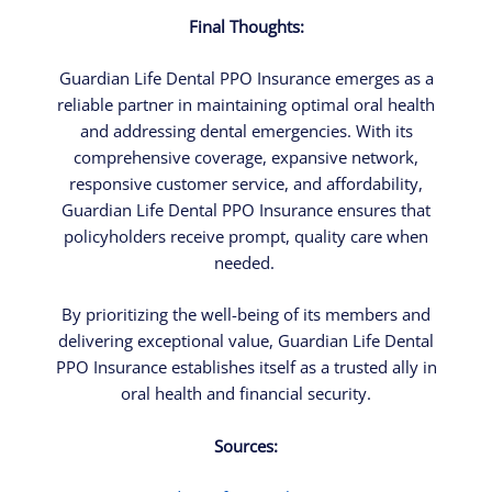
Final Thoughts:
Guardian Life Dental PPO Insurance emerges as a
reliable partner in maintaining optimal oral health
and addressing dental emergencies. With its
comprehensive coverage, expansive network,
responsive customer service, and affordability,
Guardian Life Dental PPO Insurance ensures that
policyholders receive prompt, quality care when
needed.
By prioritizing the well-being of its members and
delivering exceptional value, Guardian Life Dental
PPO Insurance establishes itself as a trusted ally in
oral health and financial security.
Sources: