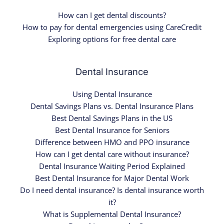
How can I get dental discounts?
How to pay for dental emergencies using CareCredit
Exploring options for free dental care
Dental Insurance
Using Dental Insurance
Dental Savings Plans vs. Dental Insurance Plans
Best Dental Savings Plans in the US
Best Dental Insurance for Seniors
Difference between HMO and PPO insurance
How can I get dental care without insurance?
Dental Insurance Waiting Period Explained
Best Dental Insurance for Major Dental Work
Do I need dental insurance? Is dental insurance worth
it?
What is Supplemental Dental Insurance?