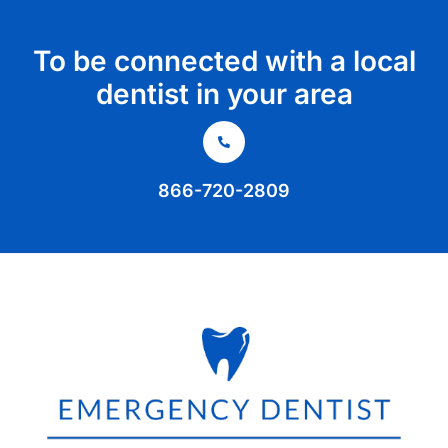
To be connected with a local
dentist in your area
866-720-2809