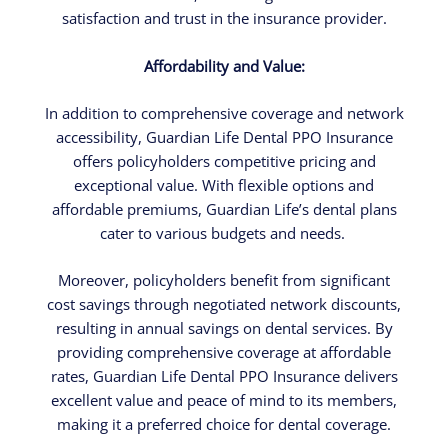
satisfaction and trust in the insurance provider.
Affordability and Value:
In addition to comprehensive coverage and network
accessibility, Guardian Life Dental PPO Insurance
offers policyholders competitive pricing and
exceptional value. With flexible options and
affordable premiums, Guardian Life’s dental plans
cater to various budgets and needs.
Moreover, policyholders benefit from significant
cost savings through negotiated network discounts,
resulting in annual savings on dental services. By
providing comprehensive coverage at affordable
rates, Guardian Life Dental PPO Insurance delivers
excellent value and peace of mind to its members,
making it a preferred choice for dental coverage.