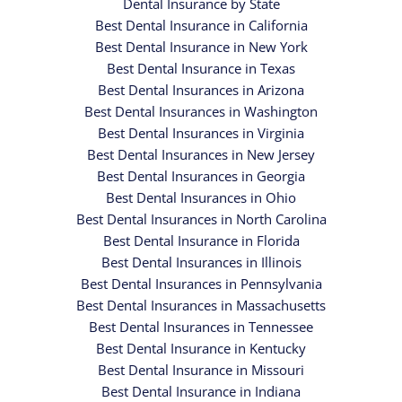
Dental Insurance by State
Best Dental Insurance in California
Best Dental Insurance in New York
Best Dental Insurance in Texas
Best Dental Insurances in Arizona
Best Dental Insurances in Washington
Best Dental Insurances in Virginia
Best Dental Insurances in New Jersey
Best Dental Insurances in Georgia
Best Dental Insurances in Ohio
Best Dental Insurances in North Carolina
Best Dental Insurance in Florida
Best Dental Insurances in Illinois
Best Dental Insurances in Pennsylvania
Best Dental Insurances in Massachusetts
Best Dental Insurances in Tennessee
Best Dental Insurance in Kentucky
Best Dental Insurance in Missouri
Best Dental Insurance in Indiana