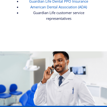
Guardian Life Dental PPO Insurance
American Dental Association (ADA)
Guardian Life customer service
representatives