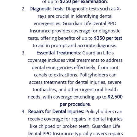
of up to
$250 per examination
.
Diagnostic Tests:
Diagnostic tests such as X-
rays are crucial in identifying dental
emergencies. Guardian Life Dental PPO
Insurance provides coverage for diagnostic
tests, offering benefits of up to
$350 per test
to aid in prompt and accurate diagnosis.
Essential Treatments
: Guardian Life’s
coverage includes vital treatments to address
dental emergencies effectively, from root
canals to extractions. Policyholders can
access treatments for dental injuries, severe
toothaches, and other urgent oral health
needs, with coverage extending up to
$2,500
per procedure
.
Repairs for Dental Injuries:
Policyholders can
receive coverage for repairs in dental injuries
like chipped or broken teeth. Guardian Life
Dental PPO Insurance typically covers repairs