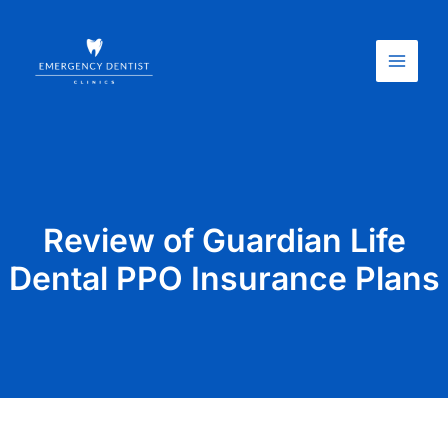
Skip
Main
to
Menu
content
Review of Guardian Life
Dental PPO Insurance Plans