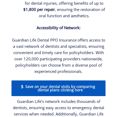
for dental injuries, offering benefits of up to
$1,800 per repair
, ensuring the restoration of
oral function and aesthetics.
Accessibility of Network:
Guardian Life Dental PPO Insurance offers access to
a vast network of dentists and specialists, ensuring
convenient and timely care for policyholders. With
over 120,000 participating providers nationwide,
policyholders can choose from a diverse pool of
experienced professionals.
Save on your dental visits by comparing
dental plans clicking here
Guardian Life’s network includes thousands of
dentists, ensuring easy access to emergency dental
services when needed. Additionally, Guardian Life