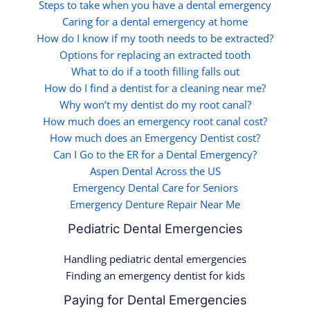
Steps to take when you have a dental emergency
Caring for a dental emergency at home
How do I know if my tooth needs to be extracted?
Options for replacing an extracted tooth
What to do if a tooth filling falls out
How do I find a dentist for a cleaning near me?
Why won’t my dentist do my root canal?
How much does an emergency root canal cost?
How much does an Emergency Dentist cost?
Can I Go to the ER for a Dental Emergency?
Aspen Dental Across the US
Emergency Dental Care for Seniors
Emergency Denture Repair Near Me
Pediatric Dental Emergencies
Handling pediatric dental emergencies
Finding an emergency dentist for kids
Paying for Dental Emergencies