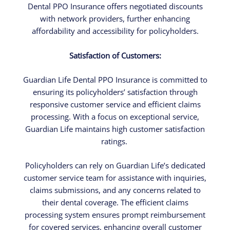
Dental PPO Insurance offers negotiated discounts
with network providers, further enhancing
affordability and accessibility for policyholders.
Satisfaction of Customers:
Guardian Life Dental PPO Insurance is committed to
ensuring its policyholders’ satisfaction through
responsive customer service and efficient claims
processing. With a focus on exceptional service,
Guardian Life maintains high customer satisfaction
ratings.
Policyholders can rely on Guardian Life’s dedicated
customer service team for assistance with inquiries,
claims submissions, and any concerns related to
their dental coverage. The efficient claims
processing system ensures prompt reimbursement
for covered services, enhancing overall customer