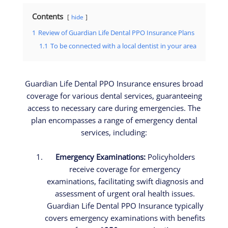
Contents
hide
1
Review of Guardian Life Dental PPO Insurance Plans
1.1
To be connected with a local dentist in your area
Guardian Life Dental PPO Insurance ensures broad
coverage for various dental services, guaranteeing
access to necessary care during emergencies. The
plan encompasses a range of emergency dental
services, including:
Emergency Examinations:
Policyholders
receive coverage for emergency
examinations, facilitating swift diagnosis and
assessment of urgent oral health issues.
Guardian Life Dental PPO Insurance typically
covers emergency examinations with benefits