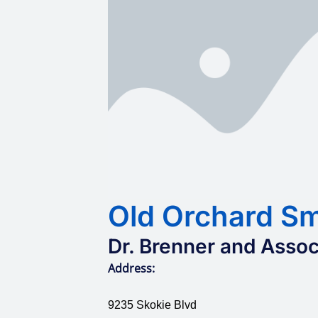
Old Orchard Sm
Dr. Brenner and Assoc
Address:
9235 Skokie Blvd