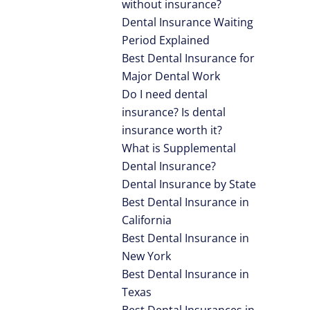
without insurance?
Dental Insurance Waiting
Period Explained
Best Dental Insurance for
Major Dental Work
Do I need dental
insurance? Is dental
insurance worth it?
What is Supplemental
Dental Insurance?
Dental Insurance by State
Best Dental Insurance in
California
Best Dental Insurance in
New York
Best Dental Insurance in
Texas
Best Dental Insurances in