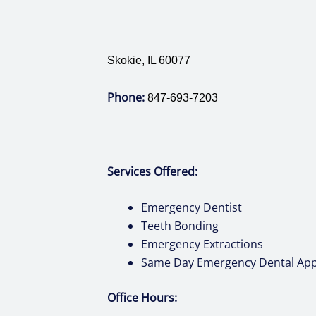
Skokie, IL 60077
Phone:
847-693-7203
Services Offered:
Emergency Dentist
Teeth Bonding
Emergency Extractions
Same Day Emergency Dental Ap
Office Hours: