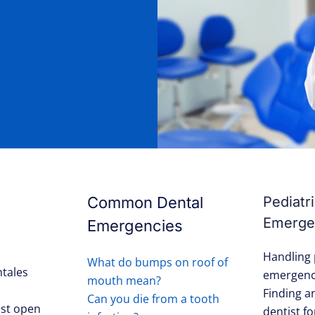
Common Dental
Pediatr
Emerge
Emergencies
Handling 
What do bumps on roof of
tales
emergenc
mouth mean?
Finding 
Can you die from a tooth
st open
dentist fo