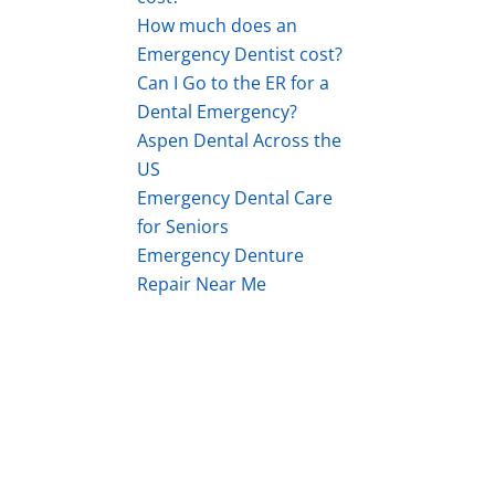
How much does an
Emergency Dentist cost?
Can I Go to the ER for a
Dental Emergency?
Aspen Dental Across the
US
Emergency Dental Care
for Seniors
Emergency Denture
Repair Near Me