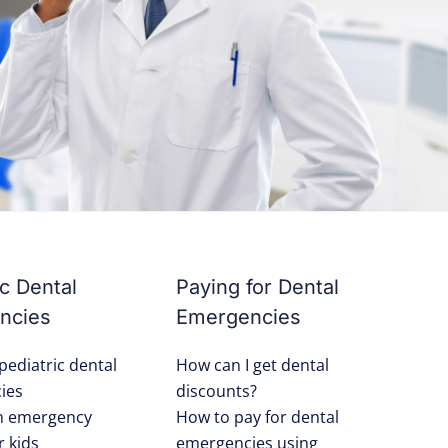
ic Dental
Paying for Dental
ncies
Emergencies
pediatric dental
How can I get dental
ies
discounts?
an emergency
How to pay for dental
r kids
emergencies using