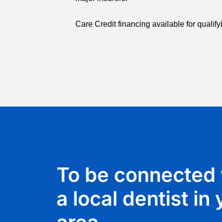
Care Credit financing available for qualify
To be connected 
a local dentist in