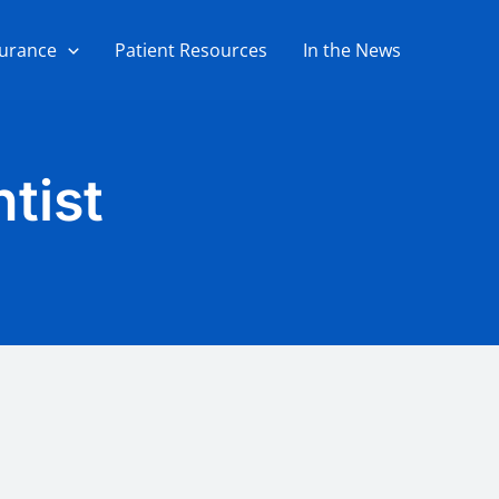
surance
Patient Resources
In the News
tist