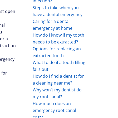
infection?
Steps to take when you
st open
have a dental emergency
Caring for a dental
ral
emergency at home
u
How do I know if my tooth
for a
needs to be extracted?
traction
Options for replacing an
extracted tooth
ergency
What to do if a tooth filling
falls out
 for
How do I find a dentist for
a cleaning near me?
Why won’t my dentist do
my root canal?
How much does an
emergency root canal
cost?