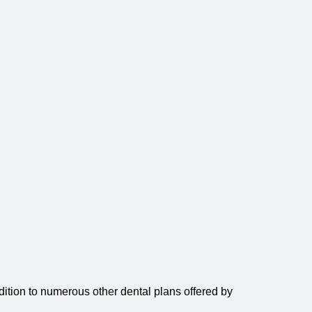
ition to numerous other dental plans offered by