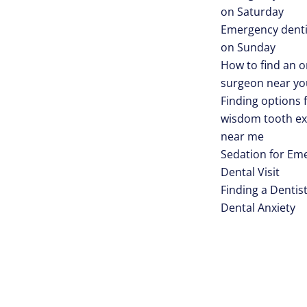
on Saturday
Emergency denti
on Sunday
How to find an o
surgeon near yo
Finding options 
wisdom tooth ex
near me
Sedation for Em
Dental Visit
Finding a Dentist
Dental Anxiety