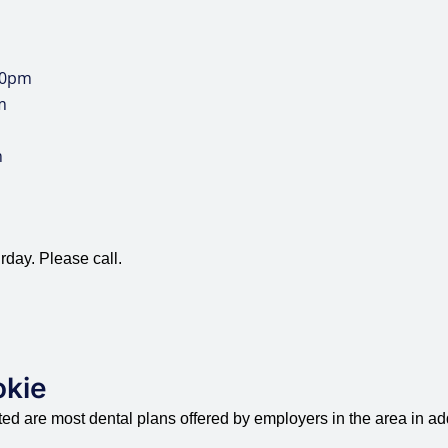
00pm
m
m
rday. Please call.
okie
d are most dental plans offered by employers in the area in add