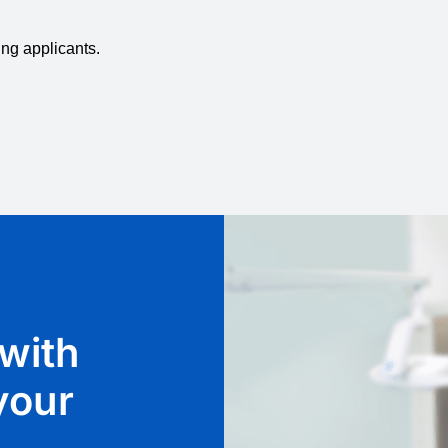
ing applicants.
with
 your