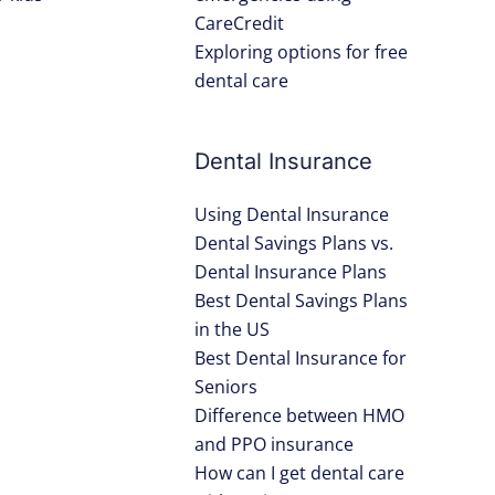
CareCredit
Exploring options for free
dental care
Dental Insurance
Using Dental Insurance
Dental Savings Plans vs.
Dental Insurance Plans
Best Dental Savings Plans
in the US
Best Dental Insurance for
Seniors
Difference between HMO
and PPO insurance
How can I get dental care