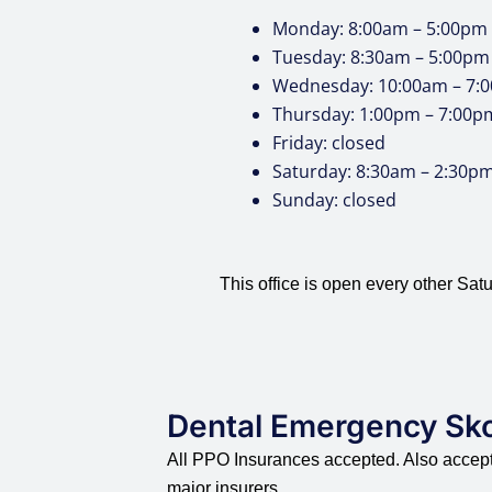
Monday: 8:00am – 5:00pm
Tuesday: 8:30am – 5:00pm
Wednesday: 10:00am – 7:
Thursday: 1:00pm – 7:00p
Friday: closed
Saturday: 8:30am – 2:30p
Sunday: closed
This office is open every other Satu
Dental Emergency Sk
All PPO Insurances accepted. Also accepte
major insurers.