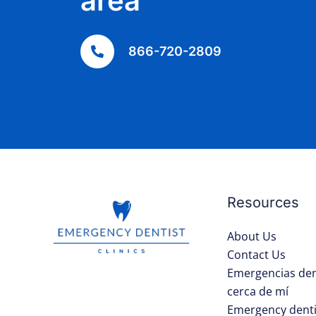
area
866-720-2809
Resources
About Us
Contact Us
Emergencias den
cerca de mí
Emergency denti