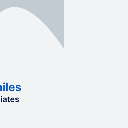
iles
iates