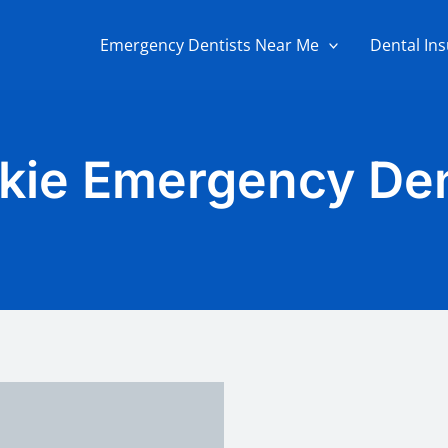
Emergency Dentists Near Me
Dental In
kie Emergency Den