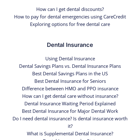
How can I get dental discounts?
How to pay for dental emergencies using CareCredit
Exploring options for free dental care
Dental Insurance
Using Dental Insurance
Dental Savings Plans vs. Dental Insurance Plans
Best Dental Savings Plans in the US
Best Dental Insurance for Seniors
Difference between HMO and PPO insurance
How can I get dental care without insurance?
Dental Insurance Waiting Period Explained
Best Dental Insurance for Major Dental Work
Do I need dental insurance? Is dental insurance worth
it?
What is Supplemental Dental Insurance?