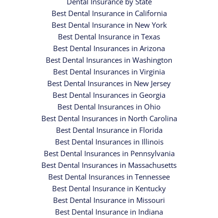
Dental Insurance by State
Best Dental Insurance in California
Best Dental Insurance in New York
Best Dental Insurance in Texas
Best Dental Insurances in Arizona
Best Dental Insurances in Washington
Best Dental Insurances in Virginia
Best Dental Insurances in New Jersey
Best Dental Insurances in Georgia
Best Dental Insurances in Ohio
Best Dental Insurances in North Carolina
Best Dental Insurance in Florida
Best Dental Insurances in Illinois
Best Dental Insurances in Pennsylvania
Best Dental Insurances in Massachusetts
Best Dental Insurances in Tennessee
Best Dental Insurance in Kentucky
Best Dental Insurance in Missouri
Best Dental Insurance in Indiana