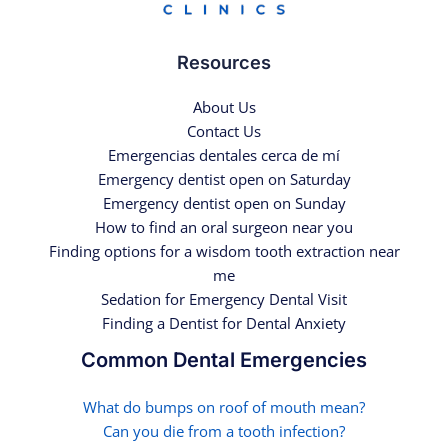
Resources
About Us
Contact Us
Emergencias dentales cerca de mí
Emergency dentist open on Saturday
Emergency dentist open on Sunday
How to find an oral surgeon near you
Finding options for a wisdom tooth extraction near
me
Sedation for Emergency Dental Visit
Finding a Dentist for Dental Anxiety
Common Dental Emergencies
What do bumps on roof of mouth mean?
Can you die from a tooth infection?