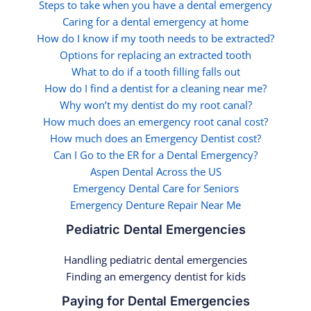
Steps to take when you have a dental emergency
Caring for a dental emergency at home
How do I know if my tooth needs to be extracted?
Options for replacing an extracted tooth
What to do if a tooth filling falls out
How do I find a dentist for a cleaning near me?
Why won’t my dentist do my root canal?
How much does an emergency root canal cost?
How much does an Emergency Dentist cost?
Can I Go to the ER for a Dental Emergency?
Aspen Dental Across the US
Emergency Dental Care for Seniors
Emergency Denture Repair Near Me
Pediatric Dental Emergencies
Handling pediatric dental emergencies
Finding an emergency dentist for kids
Paying for Dental Emergencies