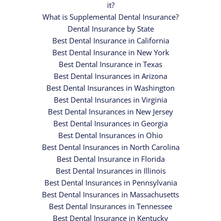
it?
What is Supplemental Dental Insurance?
Dental Insurance by State
Best Dental Insurance in California
Best Dental Insurance in New York
Best Dental Insurance in Texas
Best Dental Insurances in Arizona
Best Dental Insurances in Washington
Best Dental Insurances in Virginia
Best Dental Insurances in New Jersey
Best Dental Insurances in Georgia
Best Dental Insurances in Ohio
Best Dental Insurances in North Carolina
Best Dental Insurance in Florida
Best Dental Insurances in Illinois
Best Dental Insurances in Pennsylvania
Best Dental Insurances in Massachusetts
Best Dental Insurances in Tennessee
Best Dental Insurance in Kentucky