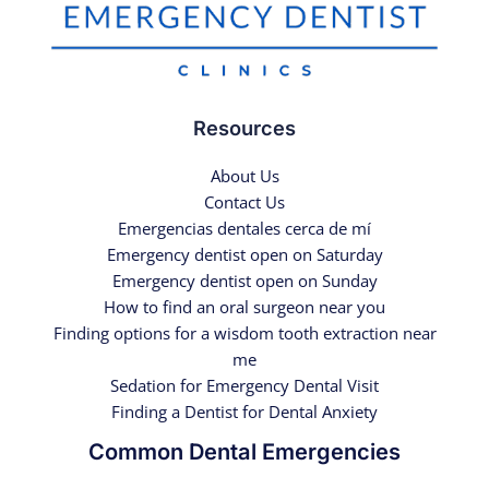
Resources
About Us
Contact Us
Emergencias dentales cerca de mí
Emergency dentist open on Saturday
Emergency dentist open on Sunday
How to find an oral surgeon near you
Finding options for a wisdom tooth extraction near
me
Sedation for Emergency Dental Visit
Finding a Dentist for Dental Anxiety
Common Dental Emergencies