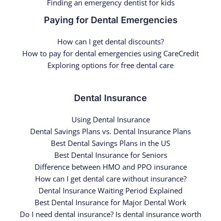
Finding an emergency dentist for kids
Paying for Dental Emergencies
How can I get dental discounts?
How to pay for dental emergencies using CareCredit
Exploring options for free dental care
Dental Insurance
Using Dental Insurance
Dental Savings Plans vs. Dental Insurance Plans
Best Dental Savings Plans in the US
Best Dental Insurance for Seniors
Difference between HMO and PPO insurance
How can I get dental care without insurance?
Dental Insurance Waiting Period Explained
Best Dental Insurance for Major Dental Work
Do I need dental insurance? Is dental insurance worth