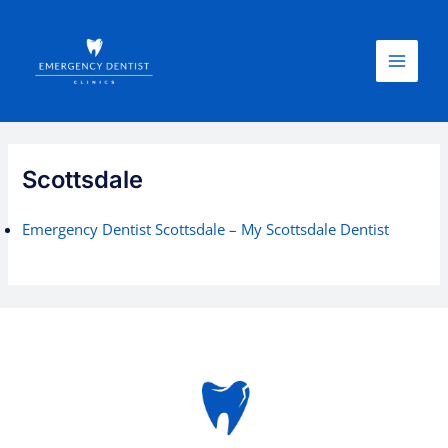
Skip
Main
to
Menu
content
Scottsdale
Emergency Dentist Scottsdale – My Scottsdale Dentist