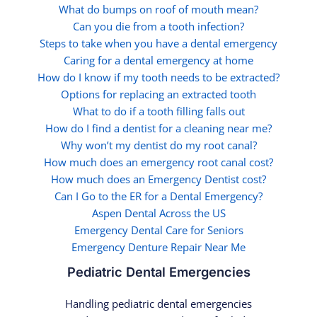
What do bumps on roof of mouth mean?
Can you die from a tooth infection?
Steps to take when you have a dental emergency
Caring for a dental emergency at home
How do I know if my tooth needs to be extracted?
Options for replacing an extracted tooth
What to do if a tooth filling falls out
How do I find a dentist for a cleaning near me?
Why won’t my dentist do my root canal?
How much does an emergency root canal cost?
How much does an Emergency Dentist cost?
Can I Go to the ER for a Dental Emergency?
Aspen Dental Across the US
Emergency Dental Care for Seniors
Emergency Denture Repair Near Me
Pediatric Dental Emergencies
Handling pediatric dental emergencies