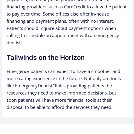
financing providers such as CareCredit to allow the patient
to pay over time. Some offices also offer in-house
financing and payment plans, often with no interest.
Patients should inquire about payment options when
calling to schedule an appointment with an emergency
dentist.
Tailwinds on the Horizon
Emergency patients can expect to have a smoother and
more caring experience in the future. Not only are tools
like EmergencyDentistClinics providing patients the
resources they need to make informed decisions, but
soon patients will have more financial tools at their
disposal to be able to afford the services they need.