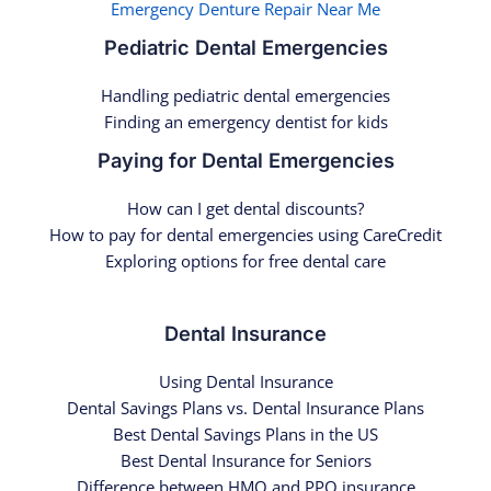
Emergency Denture Repair Near Me
Pediatric Dental Emergencies
Handling pediatric dental emergencies
Finding an emergency dentist for kids
Paying for Dental Emergencies
How can I get dental discounts?
How to pay for dental emergencies using CareCredit
Exploring options for free dental care
Dental Insurance
Using Dental Insurance
Dental Savings Plans vs. Dental Insurance Plans
Best Dental Savings Plans in the US
Best Dental Insurance for Seniors
Difference between HMO and PPO insurance