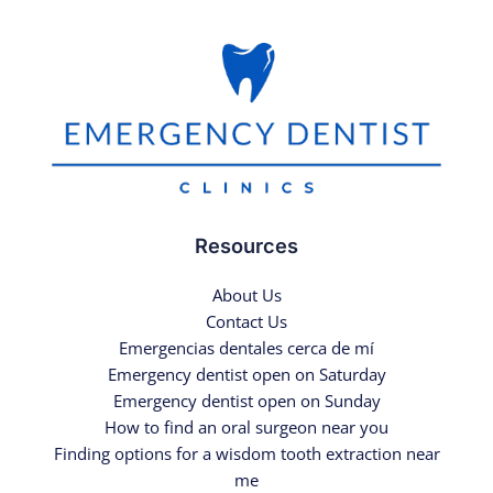
Resources
About Us
Contact Us
Emergencias dentales cerca de mí
Emergency dentist open on Saturday
Emergency dentist open on Sunday
How to find an oral surgeon near you
Finding options for a wisdom tooth extraction near
me