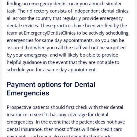
finding an emergency dentist near you a much simpler
task. Their directory consists of independent dental clinics
all across the country that regularly provide emergency
dental services. These practices have been verified by the
team at EmergencyDentistClinics to be actively scheduling
emergencies for same day appointments, so you can be
assured that when you call the staff will not be surprised
by your emergency, and will likely be able to provide
helpful guidance in the event that they are not able to
schedule you for a same day appointment.
Payment options for Dental
Emergencies
Prospective patients should first check with their dental
insurance to see if it has any coverage for dental
emergencies. In the event that the patient does not have
dental insurance, then most offices will take credit card
payments, and many also partner with third party