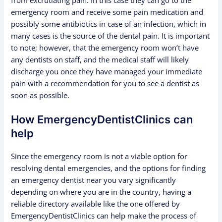
emergency room and receive some pain medication and
possibly some antibiotics in case of an infection, which in
many cases is the source of the dental pain. It is important
to note; however, that the emergency room won’t have
any dentists on staff, and the medical staff will likely
discharge you once they have managed your immediate
pain with a recommendation for you to see a dentist as
soon as possible.
How EmergencyDentistClinics can
help
Since the emergency room is not a viable option for
resolving dental emergencies, and the options for finding
an emergency dentist near you vary significantly
depending on where you are in the country, having a
reliable directory available like the one offered by
EmergencyDentistClinics can help make the process of