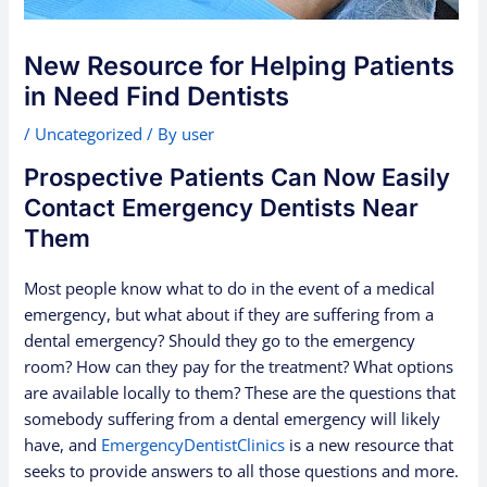
New Resource for Helping Patients
in Need Find Dentists
/
Uncategorized
/ By
user
Prospective Patients Can Now Easily
Contact Emergency Dentists Near
Them
Most people know what to do in the event of a medical
emergency, but what about if they are suffering from a
dental emergency? Should they go to the emergency
room? How can they pay for the treatment? What options
are available locally to them? These are the questions that
somebody suffering from a dental emergency will likely
have, and
EmergencyDentistClinics
is a new resource that
seeks to provide answers to all those questions and more.