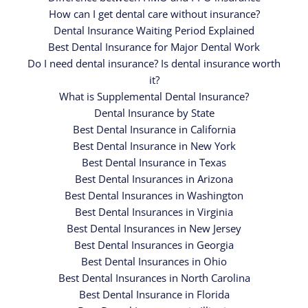
How can I get dental care without insurance?
Dental Insurance Waiting Period Explained
Best Dental Insurance for Major Dental Work
Do I need dental insurance? Is dental insurance worth
it?
What is Supplemental Dental Insurance?
Dental Insurance by State
Best Dental Insurance in California
Best Dental Insurance in New York
Best Dental Insurance in Texas
Best Dental Insurances in Arizona
Best Dental Insurances in Washington
Best Dental Insurances in Virginia
Best Dental Insurances in New Jersey
Best Dental Insurances in Georgia
Best Dental Insurances in Ohio
Best Dental Insurances in North Carolina
Best Dental Insurance in Florida