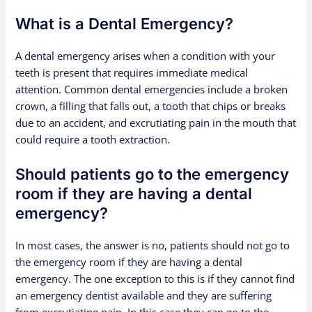
What is a Dental Emergency?
A dental emergency arises when a condition with your
teeth is present that requires immediate medical
attention. Common dental emergencies include a broken
crown, a filling that falls out, a tooth that chips or breaks
due to an accident, and excrutiating pain in the mouth that
could require a tooth extraction.
Should patients go to the emergency
room if they are having a dental
emergency?
In most cases, the answer is no, patients should not go to
the emergency room if they are having a dental
emergency. The one exception to this is if they cannot find
an emergency dentist available and they are suffering
from excrutiating pain. In this case they can go to the