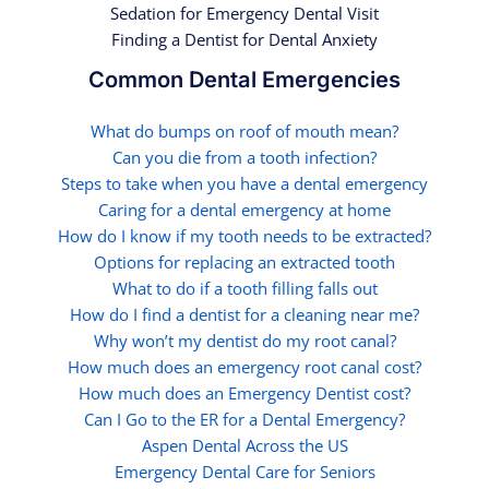
Sedation for Emergency Dental Visit
Finding a Dentist for Dental Anxiety
Common Dental Emergencies
What do bumps on roof of mouth mean?
Can you die from a tooth infection?
Steps to take when you have a dental emergency
Caring for a dental emergency at home
How do I know if my tooth needs to be extracted?
Options for replacing an extracted tooth
What to do if a tooth filling falls out
How do I find a dentist for a cleaning near me?
Why won’t my dentist do my root canal?
How much does an emergency root canal cost?
How much does an Emergency Dentist cost?
Can I Go to the ER for a Dental Emergency?
Aspen Dental Across the US
Emergency Dental Care for Seniors